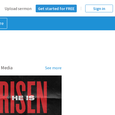
Upload sermon
Get started for FREE
Sign in
re
 Media
See more