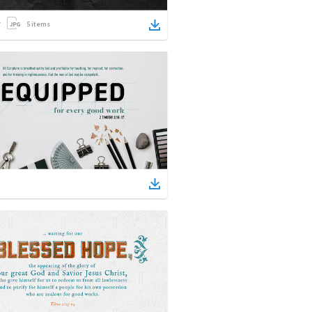
5
items