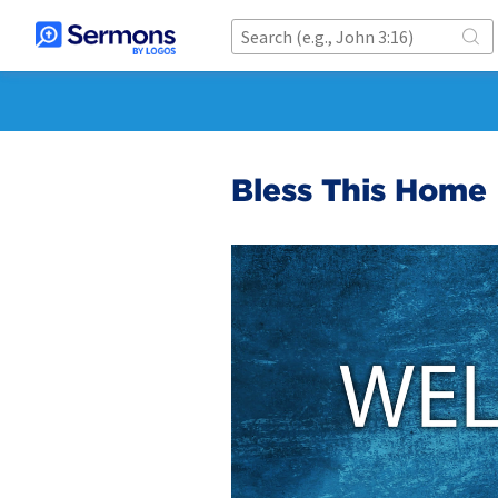
Bless This Home