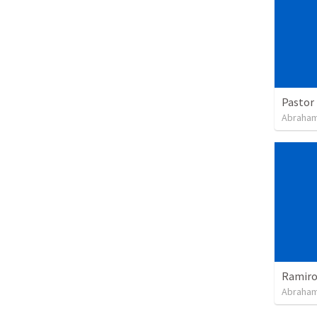
Pastor 
Abraham
Ramiro 
Abraham