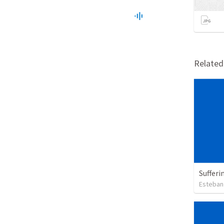
Relate
Sufferi
Esteban