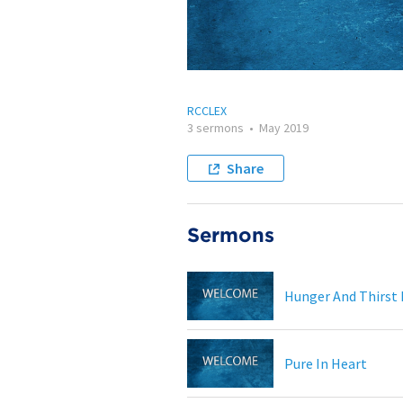
RCCLEX
3 sermons
•
May 2019
Share
Sermons
Hunger And Thirst
Pure In Heart