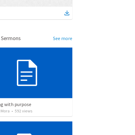
d Sermons
See more
ng with purpose
 Mora
•
592
views