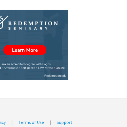
acy
|
Terms of Use
|
Support