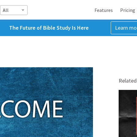
All
Features
Pricing
The Future of Bible Study Is Here
Learn mo
Related