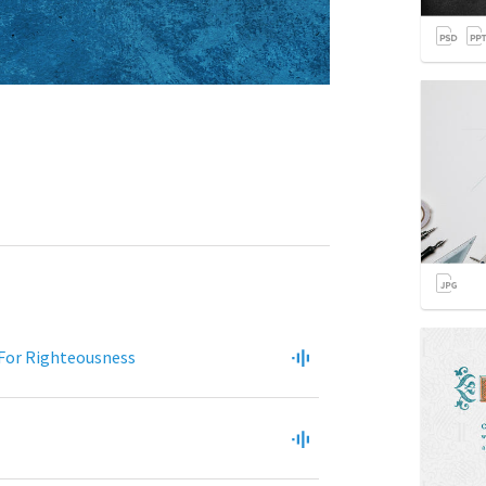
 For Righteousness