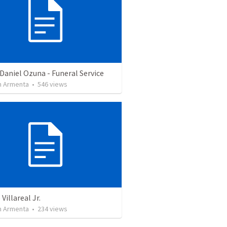
Daniel Ozuna - Funeral Service
 Armenta
•
546
views
Villareal Jr.
 Armenta
•
234
views