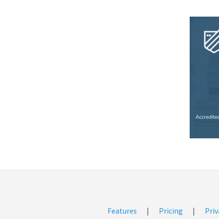
Features
|
Pricing
|
Priv