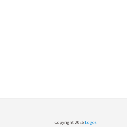
Copyright
2026
Logos