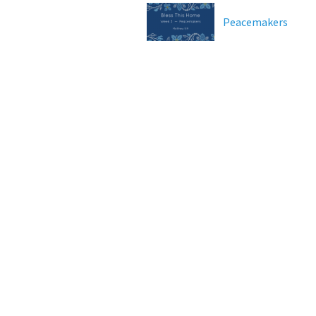
Peacemakers