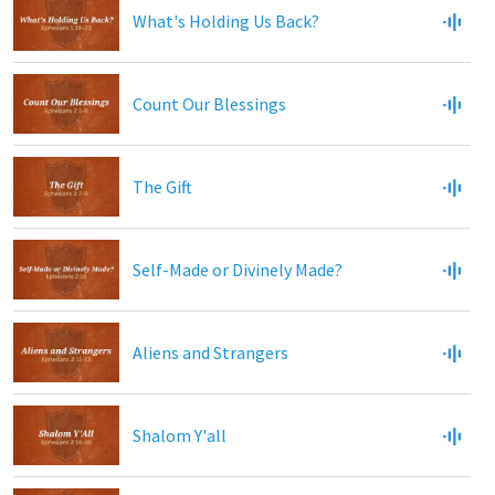
What's Holding Us Back?
Count Our Blessings
The Gift
Self-Made or Divinely Made?
Aliens and Strangers
Shalom Y'all