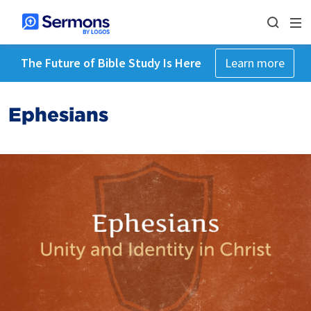
The Future of Bible Study Is Here
Learn more
Ephesians