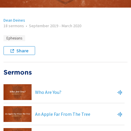
Dean Deines
18 sermons
•
September 2019
-
March 2020
Ephesians
Share
Sermons
Who Are You?
An Apple Far From The Tree