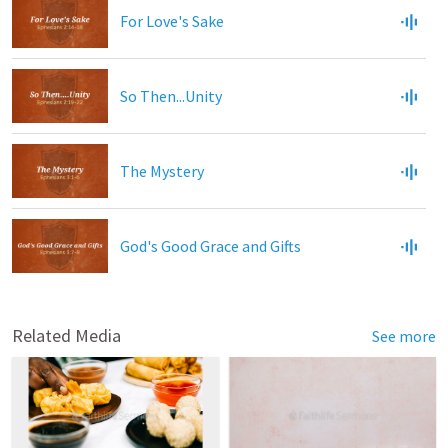
For Love's Sake
So Then...Unity
The Mystery
God's Good Grace and Gifts
Related Media
See more