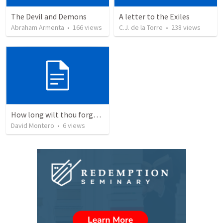
The Devil and Demons
A letter to the Exiles
Abraham Armenta
•
166
views
C.J. de la Torre
•
238
views
How long wilt thou forget me, O LORD?
David Montero
•
6
views