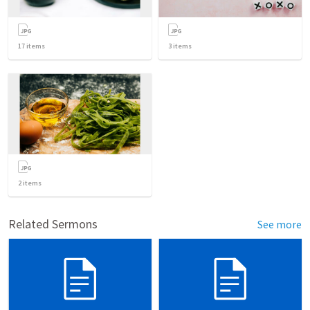
17
items
3
items
2
items
Related Sermons
See more