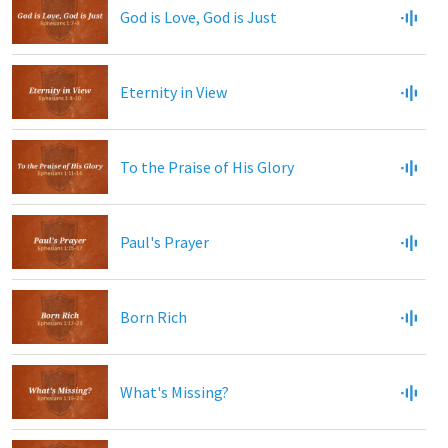
God is Love, God is Just
Eternity in View
To the Praise of His Glory
Paul's Prayer
Born Rich
What's Missing?