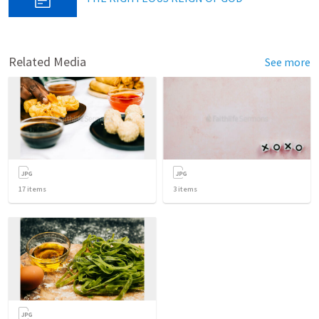
Related Media
See more
17
items
3
items