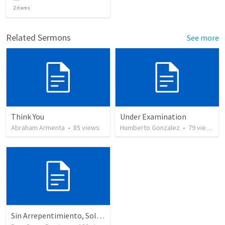
2
items
Related Sermons
See more
Think You
Under Examination
Abraham Armenta
•
85
views
Humberto Gonzalez
•
79
views
Sin Arrepentimiento, Solo Hay Juicio