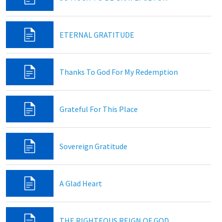
ETERNAL GRATITUDE
Thanks To God For My Redemption
Grateful For This Place
Sovereign Gratitude
A Glad Heart
THE RIGHTEOUS REIGN OF GOD