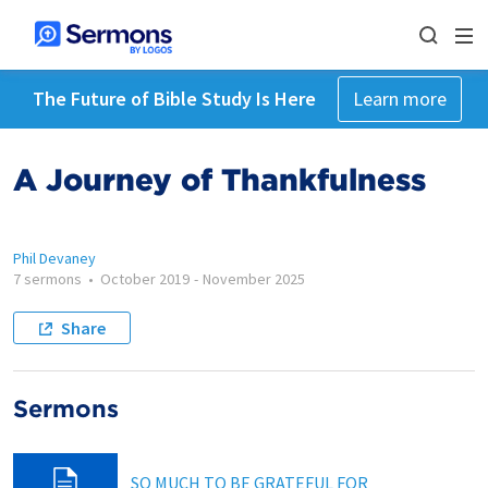
The Future of Bible Study Is Here
Learn more
A Journey of Thankfulness
Phil Devaney
7 sermons
•
October 2019
-
November 2025
Share
Sermons
SO MUCH TO BE GRATEFUL FOR