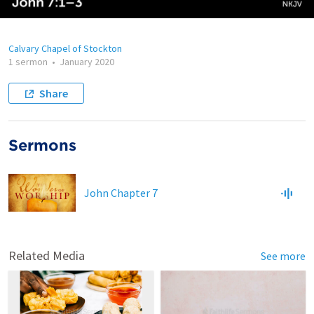
Calvary Chapel of Stockton
1 sermon
•
January 2020
Share
Sermons
John Chapter 7
Related Media
See more