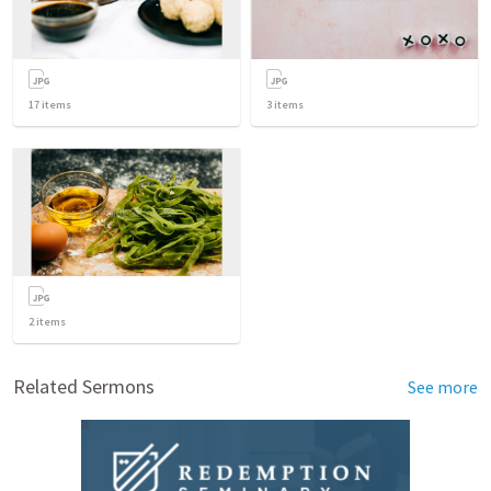
17
items
3
items
2
items
Related Sermons
See more