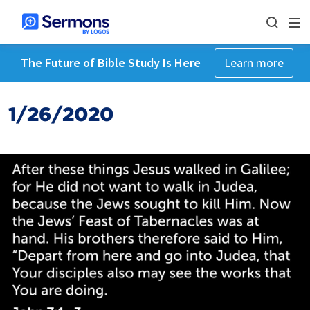
The Future of Bible Study Is Here
Learn more
1/26/2020