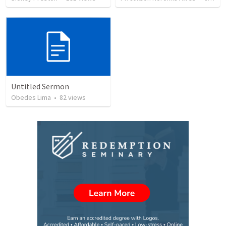
Untitled Sermon
Obedes Lima
•
82
views