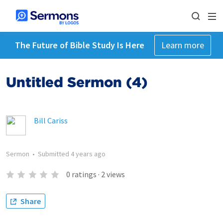
The Future of Bible Study Is Here
Learn more
Untitled Sermon (4)
Bill Cariss
Sermon
•
Submitted
4 years ago
0
ratings
·
2
views
Share