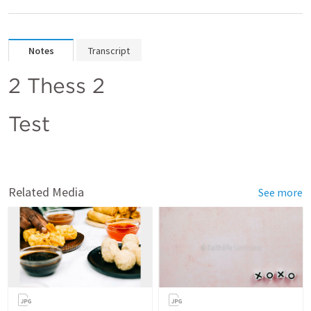
Notes
Transcript
2 Thess 2
Test
Related Media
See more