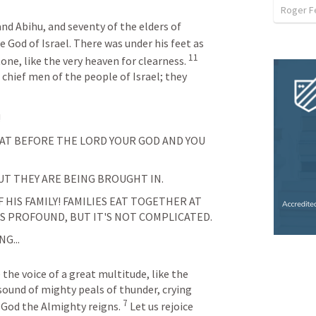
Roger F
d Abihu, and seventy of the elders of 
 God of Israel. There was under his feet as 
11
ne, like the very heaven for clearness. 
 chief men of the people of Israel; they 
 
EAT BEFORE THE LORD YOUR GOD AND YOU 
UT THEY ARE BEING BROUGHT IN.
IS FAMILY! FAMILIES EAT TOGETHER AT 
'S PROFOUND, BUT IT'S NOT COMPLICATED.
G...
he voice of a great multitude, like the 
sound of mighty peals of thunder, crying 
7
 God the Almighty reigns. 
Let us rejoice 