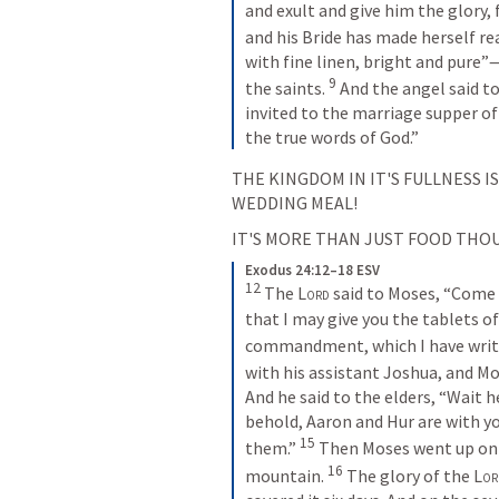
and exult and give him the glory,
and his Bride has made herself rea
with fine linen, bright and pure”—
9
the saints. 
And the angel said to
invited to the marriage supper of
the true words of God.”
THE KINGDOM IN IT'S FULLNESS IS
WEDDING MEAL!
IT'S MORE THAN JUST FOOD THOU
Exodus 24:12–18 ESV
12
The 
Lord
 said to Moses, “Come
that I may give you the tablets of
commandment, which I have writte
with his assistant Joshua, and M
And he said to the elders, “Wait he
behold, Aaron and Hur are with yo
15
them.” 
Then Moses went up on 
16
mountain. 
The glory of the 
Lor