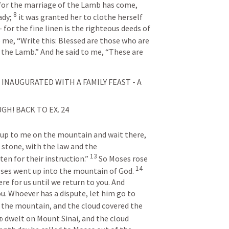
 for the marriage of the Lamb has come, 
8
dy; 
it was granted her to clothe herself 
 for the fine linen is the righteous deeds of 
 me, “Write this: Blessed are those who are 
 the Lamb.” And he said to me, “These are 
 INAUGURATED WITH A FAMILY FEAST - A 
GH! BACK TO 
EX. 24
 up to me on the mountain and wait there, 
 stone, with the law and the 
13
n for their instruction.” 
So Moses rose 
14
oses went up into the mountain of God. 
re for us until we return to you. And 
u. Whoever has a dispute, let him go to 
the mountain, and the cloud covered the 
d
 dwelt on Mount Sinai, and the cloud 