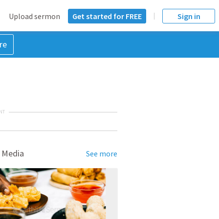
Upload sermon
Get started for FREE
Sign in
re
NT
 Media
See more