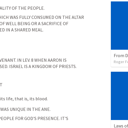
ALITY OF THE PEOPLE.
 WHICH WAS FULLY CONSUMED ON THE ALTAR 
OF WELL BEING OR A SACRIFICE OF 
D IN A SHARED MEAL.
VENANT. IN 
LEV. 8
 WHEN AARON IS 
Roger F
SED. ISRAEL IS A KINGDOM OF PRIESTS.
NT
s life, that is, its blood.
 WAS UNIQUE IN THE ANE.
OPLE FOR GOD'S PRESENCE. IT'S 
Laws of