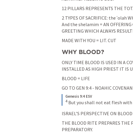
12 PILLARS REPRESENTS THE TOT
2 TYPES OF SACRIFICE: the ʿolah
And the shelamim = AN OFFERING 
GREETING WHICH ALWAYS RESULTE
MADE WITH YOU = LIT. CUT
WHY BLOOD?
ONLY TIME BLOOD IS USED IN A CO
INSTALLED AS HIGH PRIEST IT IS U
BLOOD = LIFE
GO TO 
GEN 9:4
 - NOAHIC COVENA
Genesis 9:4 ESV
4
But you shall not eat flesh with it
ISRAEL’S PERSPECTIVE ON BLOOD
THE BLOOD RITE PREPARES THE PE
PREPARATORY.