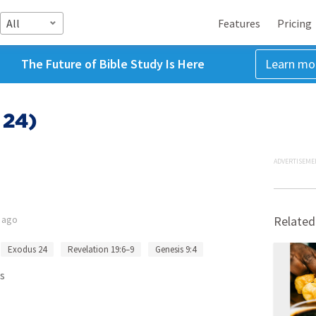
All
Features
Pricing
The Future of Bible Study Is Here
Learn mo
 24)
ADVERTISEME
 ago
Related
Exodus 24
Revelation 19:6–9
Genesis 9:4
s