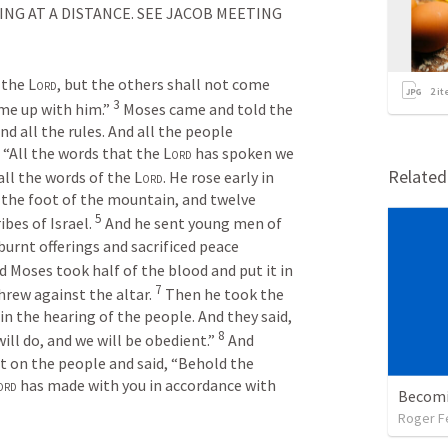
G AT A DISTANCE. SEE JACOB MEETING 
the 
Lord
, but the others shall not come 
2
it
3
me up with him.” 
Moses came and told the 
and all the rules. And all the people 
 “All the words that the 
Lord
 has spoken we 
Relate
ll the words of the 
Lord
. He rose early in 
 the foot of the mountain, and twelve 
5
bes of Israel. 
And he sent young men of 
burnt offerings and sacrificed peace 
d Moses took half of the blood and put it in 
7
hrew against the altar. 
Then he took the 
n the hearing of the people. And they said, 
8
ill do, and we will be obedient.” 
And 
 on the people and said, “Behold the 
ord
 has made with you in accordance with 
Becomi
Roger F