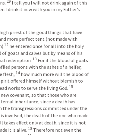
29
ns. 
I tell you I will not drink again of this 
en I drink it new with you in my Father’s 
high priest of the good things that have 
and more perfect tent (not made with 
12
n) 
he entered once for all into the holy 
 of goats and calves but by means of his 
13
nal redemption. 
For if the blood of goats 
filed persons with the ashes of a heifer, 
14
e flesh, 
how much more will the blood of 
pirit offered himself without blemish to 
15
ead works to serve the living God. 
 new covenant, so that those who are 
ternal inheritance, since a death has 
 the transgressions committed under the 
 is involved, the death of the one who made 
ll takes effect only at death, since it is not 
18
e it is alive. 
Therefore not even the 