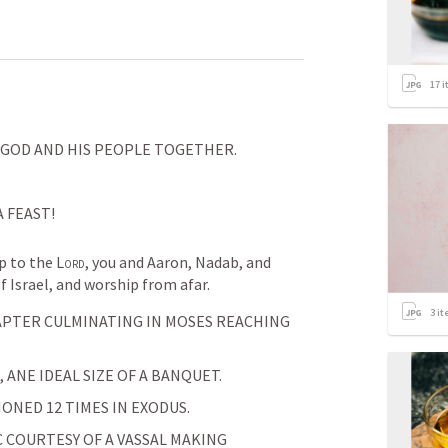
17
i
 GOD AND HIS PEOPLE TOGETHER.
 FEAST!
 to the 
Lord
, you and Aaron, Nadab, and 
f Israel, and worship from afar.
3
it
HAPTER CULMINATING IN MOSES REACHING 
, ANE IDEAL SIZE OF A BANQUET. 
ONED 12 TIMES IN EXODUS.
 COURTESY OF A VASSAL MAKING 