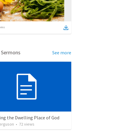
ems
d Sermons
See more
ng the Dwelling Place of God
erguson
•
72
views