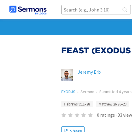
FEAST (EXODUS
Jeremy Erb
EXODUS
•
Sermon
•
Submitted
4 years
Hebrews 9:11–28
Matthew 26:26–29
0
ratings
·
33
view
Share