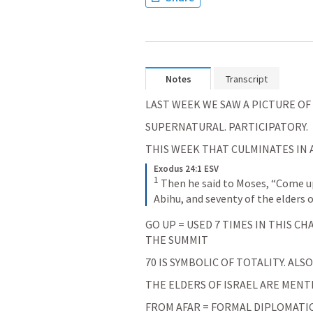
Notes
Transcript
LAST WEEK WE SAW A PICTURE OF
SUPERNATURAL. PARTICIPATORY.
THIS WEEK THAT CULMINATES IN A
Exodus 24:1 ESV
1
Then he said to Moses, “Come up
Abihu, and seventy of the elders o
GO UP = USED 7 TIMES IN THIS C
THE SUMMIT
70 IS SYMBOLIC OF TOTALITY. ALSO
THE ELDERS OF ISRAEL ARE MENTI
FROM AFAR = FORMAL DIPLOMATIC