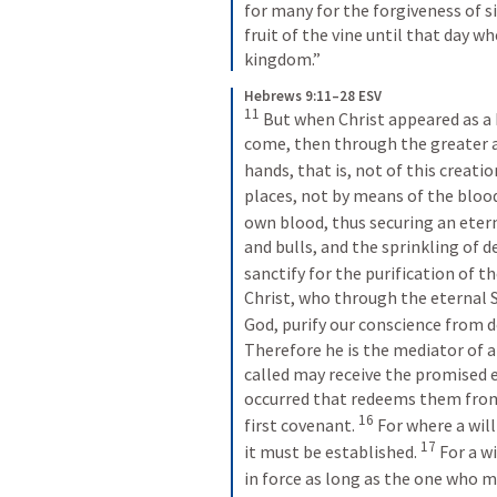
for many for the forgiveness of si
fruit of the vine until that day wh
kingdom.”
Hebrews 9:11–28 ESV
11
But when Christ appeared as a 
come, then through the greater 
hands, that is, not of this creatio
places, not by means of the blood
own blood, thus securing an eter
and bulls, and the sprinkling of de
sanctify for the purification of th
Christ, who through the eternal S
God, purify our conscience from d
Therefore he is the mediator of a
called may receive the promised e
occurred that redeems them from
16
first covenant. 
For where a will
17
it must be established. 
For a wi
in force as long as the one who mad