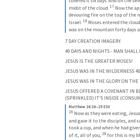
covered it six days. And on the se
17
midst of the cloud. 
Now the app
devouring fire on the top of the 
18
Israel. 
Moses entered the cloud
was on the mountain forty days a
7 DAY CREATION IMAGERY.
40 DAYS AND NIGHTS - MAN SHALL 
JESUS IS THE GREATER MOSES!
JESUS WAS IN THE WILDERNESS 40
JESUS WAS IN THE GLORY ON THE
JESUS OFFERED A COVENANT IN BL
(SPRINKLED) IT'S INSIDE (CONSUM
Matthew 26:26–29 ESV
26
Now as they were eating, Jesus 
and gave it to the disciples, and sa
took a cup, and when he had given
28
of it, all of you, 
for this is my 