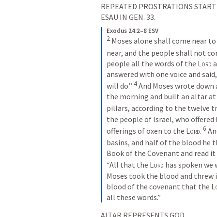
REPEATED PROSTRATIONS STARTIN
ESAU IN 
GEN. 33
.
Exodus 24:2–8 ESV
2
Moses alone shall come near to 
near, and the people shall not co
people all the words of the 
Lord
 
answered with one voice and said,
4
will do.” 
And Moses wrote down a
the morning and built an altar at
pillars, according to the twelve tri
the people of Israel, who offered 
6
offerings of oxen to the 
Lord
. 
An
basins, and half of the blood he t
Book of the Covenant and read it i
“All that the 
Lord
 has spoken we w
Moses took the blood and threw it
blood of the covenant that the 
L
all these words.”
ALTAR REPRESENTS GOD.