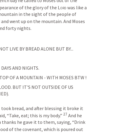
venth day he called to Moses out of the 
earance of the glory of the 
Lord
 was like a 
mountain in the sight of the people of 
 and went up on the mountain. And Moses 
nd forty nights.
NOT LIVE BY BREAD ALONE BUT BY...
 DAYS AND NIGHTS.
 TOP OF A MOUNTAIN - WITH MOSES BTW !
OOD. BUT IT'S NOT OUTSIDE OF US 
ED).
took bread, and after blessing it broke it 
27
id, “Take, eat; this is my body.” 
And he 
 thanks he gave it to them, saying, “Drink 
blood of the covenant, which is poured out 