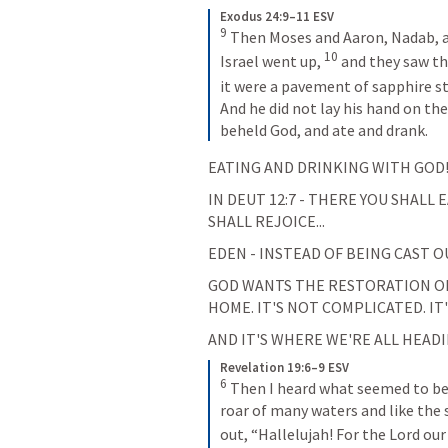
Exodus 24:9–11 ESV
9
Then Moses and Aaron, Nadab, an
10
Israel went up, 
and they saw the
it were a pavement of sapphire sto
And he did not lay his hand on the
beheld God, and ate and drank.
EATING AND DRINKING WITH GOD!
IN 
DEUT 12:7
 - THERE YOU SHALL 
SHALL REJOICE...
EDEN - INSTEAD OF BEING CAST O
GOD WANTS THE RESTORATION OF H
HOME. IT'S NOT COMPLICATED. IT
AND IT'S WHERE WE'RE ALL HEADIN
Revelation 19:6–9 ESV
6
Then I heard what seemed to be t
roar of many waters and like the 
out, “Hallelujah! For the Lord our