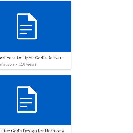
From Darkness to Light: God's Deliverance in the Plagues and Passover
erguson
•
158
views
 Life: God’s Design for Harmony