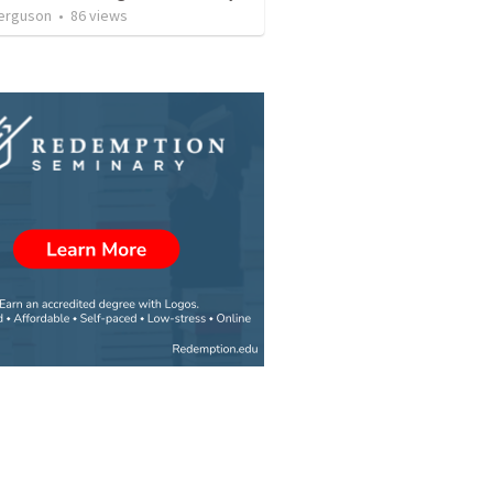
erguson
•
86
views