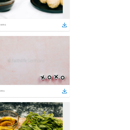
tems
ems