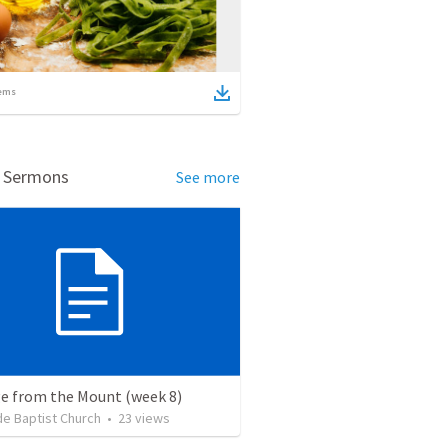
ems
d Sermons
See more
e from the Mount (week 8)
de Baptist Church
•
23
views