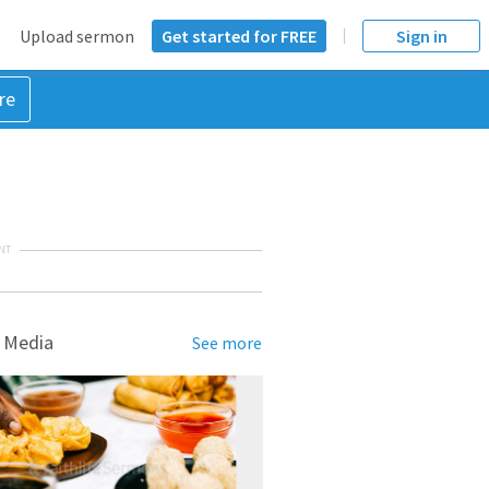
Upload sermon
Get started for FREE
Sign in
re
NT
 Media
See more