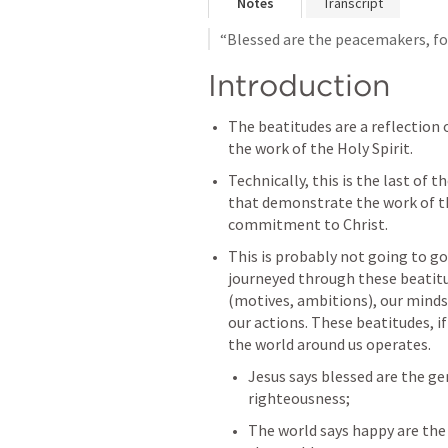
Notes
Transcript
“Blessed are the peacemakers, for 
Introduction
The beatitudes are a reflection o
the work of the Holy Spirit.
Technically, this is the last of t
that demonstrate the work of the 
commitment to Christ.
This is probably not going to go 
journeyed through these beatitu
(motives, ambitions), our minds
our actions. These beatitudes, if 
the world around us operates.
Jesus says blessed are the ge
righteousness;
The world says happy are the