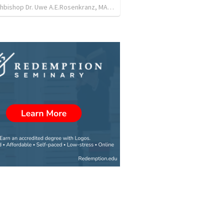
Lord Archbishop Dr. Uwe A.E.Rosenkranz, MA,D.D
•
31
views