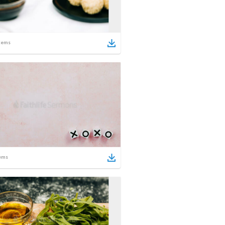
tems
ems