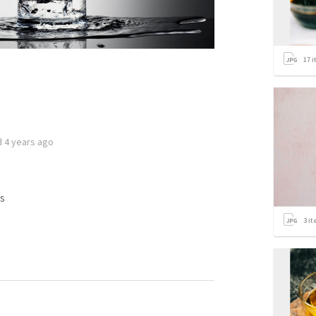
17
i
d
4 years ago
s
3
it