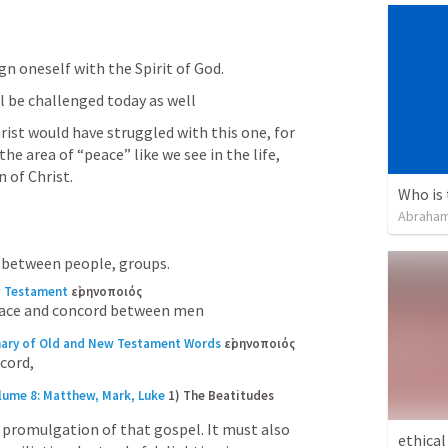
ign oneself with the Spirit of God.
 be challenged today as well
ist would have struggled with this one, for 
he area of “peace” like we see in the life, 
n of Christ.
Abraham
 between people, groups.
w Testament
εἰρηνοποιός
eace and concord between men
nary of Old and New Testament Words
εἰρηνοποιός
cord,
lume 8: Matthew, Mark, Luke
1) The Beatitudes 
promulgation of that gospel. It must also 
ethical