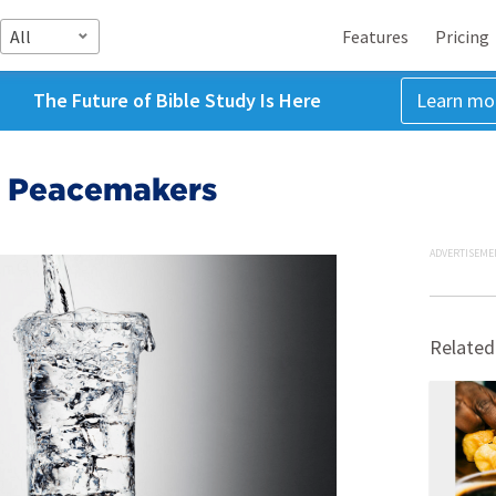
All
Features
Pricing
The Future of Bible Study Is Here
Learn mo
e: Peacemakers
ADVERTISEME
Related