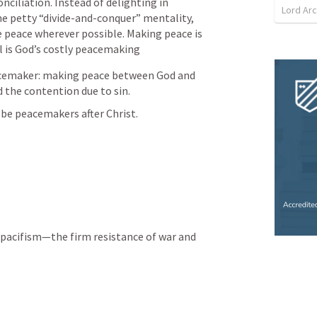
nciliation. Instead of delighting in 
ome petty “divide-and-conquer” mentality, 
e peace wherever possible. Making peace is 
 is God’s costly peacemaking
cemaker: making peace between God and 
d the contention due to sin.
 be peacemakers after Christ.
 pacifism—the firm resistance of war and 