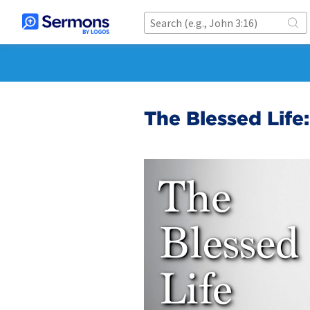
The Blessed Lif