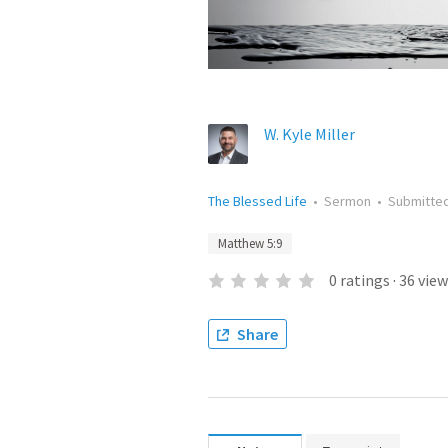
W. Kyle Miller
The Blessed Life
•
Sermon
•
Submitte
Matthew 5:9
0
ratings
·
36
view
Share