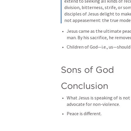
extend to seeking all kinds of reco
division, bitterness, strife, or s
disciples of Jesus delight to mak
not appeasement: the true model
Jesus came as the ultimate pea
man. By his sacrifice, he remove
Children of God—i.e., us—should
Sons of God
Conclusion
What Jesus is speaking of is not
advocate for non-violence.
Peace is different. 