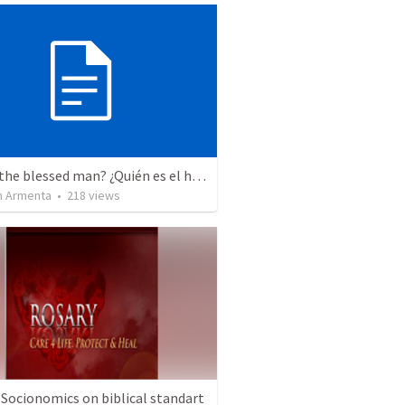
Who is the blessed man? ¿Quién es el hombre bendito?
 Armenta
•
218
views
 Socionomics on biblical standart