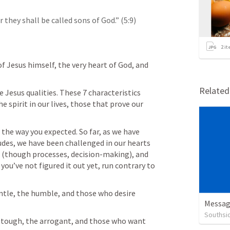
they shall be called sons of God.” (5:9)
2
it
f Jesus himself, the very heart of God, and 
Relate
he Jesus qualities. These 7 characteristics 
spirit in our lives, those that prove our 
the way you expected. So far, as we have 
des, we have been challenged in our hearts 
 (though processes, decision-making), and 
you’ve not figured it out yet, run contrary to 
ntle, the humble, and those who desire 
Messag
Southsi
 tough, the arrogant, and those who want 