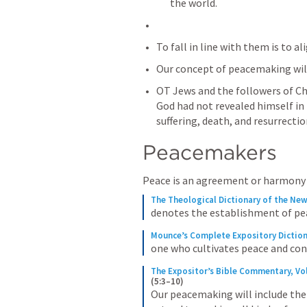
the world.
To fall in line with them is to al
Our concept of peacemaking will
OT Jews and the followers of Chr
God had not revealed himself in t
suffering, death, and resurrectio
Peacemakers
Peace is an agreement or harmony
The Theological Dictionary of the Ne
denotes the establishment of p
Mounce’s Complete Expository Dictio
one who cultivates peace and con
The Expositor’s Bible Commentary, Vo
(5:3–10)
Our peacemaking will include the 