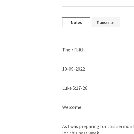
Notes
Transcript
Their Faith
10-09-2022
Luke 5:17-26
Welcome
As I was preparing for this sermon 
lot this past week