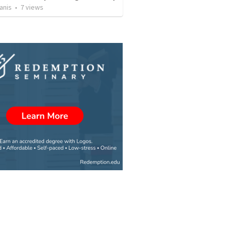
anis
•
7
views