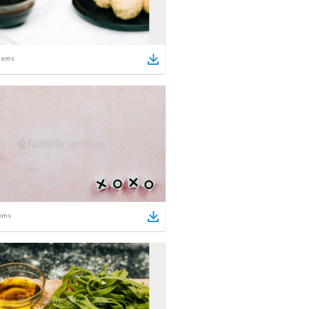
tems
ems