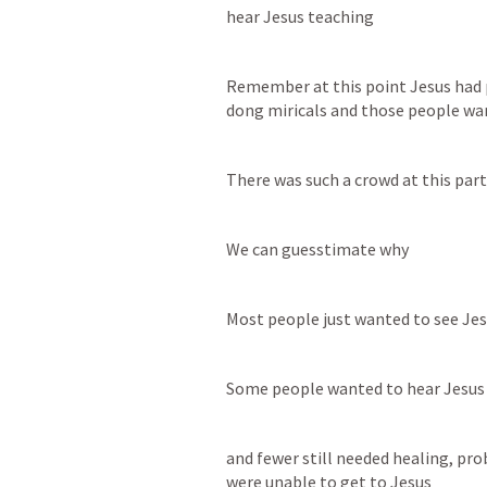
hear Jesus teaching
Remember at this point Jesus had 
dong miricals and those people wan
There was such a crowd at this part
We can guesstimate why
Most people just wanted to see Je
Some people wanted to hear Jesus
and fewer still needed healing, pro
were unable to get to Jesus