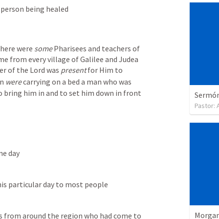
 person being healed
here were 
some
 Pharisees and teachers of 
e from every village of Galilee and Judea 
r of the Lord was 
present
 for Him to 
n 
were
 carrying on a bed a man who was 
o bring him in and to set him down in front 
Sermón 
Pastor:
ne day
is particular day to most people
Morgan
s from around the region who had come to 