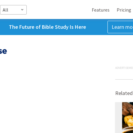
All
Features
Pricing
The Future of Bible Study Is Here
Learn mo
se
ADVERTISEME
Related