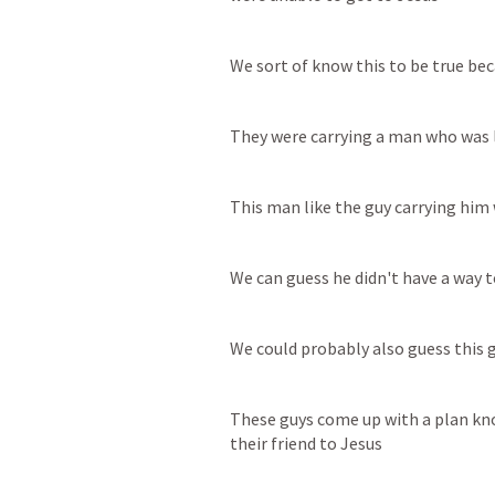
We sort of know this to be true b
They were carrying a man who was 
This man like the guy carrying hi
We can guess he didn't have a way t
We could probably also guess this
These guys come up with a plan kno
their friend to Jesus