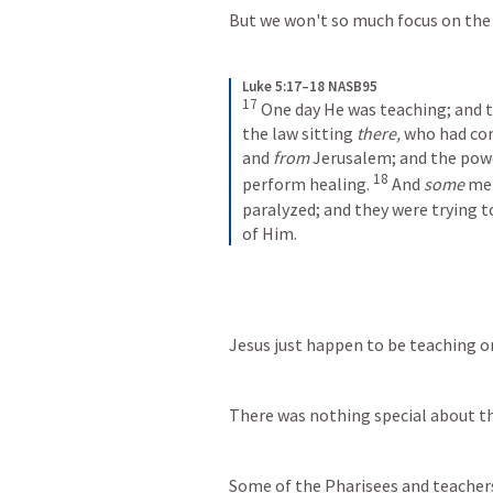
But we won't so much focus on the
Luke 5:17–18 NASB95
17
One day He was teaching; and t
the law sitting 
there,
 who had com
and 
from
 Jerusalem; and the powe
18
perform healing.
And 
some
 me
paralyzed; and they were trying t
of Him.
Jesus just happen to be teaching o
There was nothing special about th
Some of the Pharisees and teacher