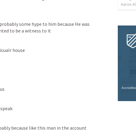
Aaron Al
probably some hype to him because He was 
ted to be a witness to it
icualr house
sus
 speak
bably because like this man in the account 