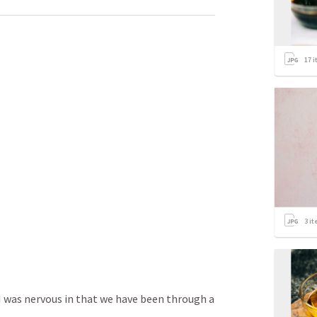
17
i
3
it
I was nervous in that we have been through a 