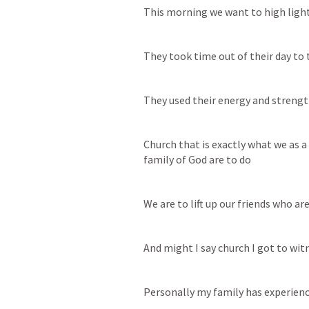
This morning we want to high ligh
They took time out of their day to 
They used their energy and strength
Church that is exactly what we as a 
family of God are to do
We are to lift up our friends who a
And might I say church I got to wi
Personally my family has experienc