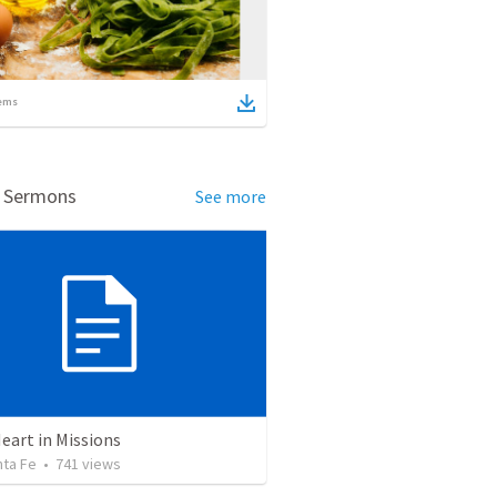
ems
d Sermons
See more
eart in Missions
nta Fe
•
741
views