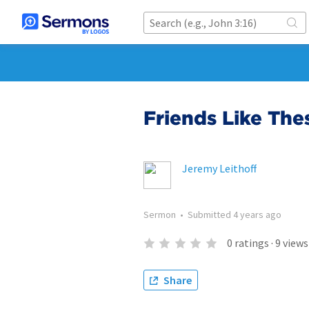
Friends Like The
Jeremy Leithoff
Sermon
•
Submitted
4 years ago
0
ratings
·
9
views
Share