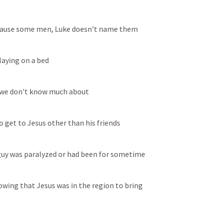
ecause some men, Luke doesn't name them
laying on a bed
m we don't know much about
o get to Jesus other than his friends
 guy was paralyzed or had been for sometime
wing that Jesus was in the region to bring 