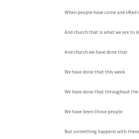
When people have come and lifted m
And church that is what we are to d
And church we have done that
We have done that this week
We have done that throughout the
We have been those people
But something happens with these 