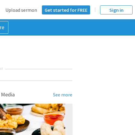
Upload sermon
Get started for FREE
Sign in
re
NT
 Media
See more