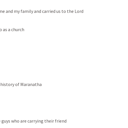
e and my family and carried us to the Lord
o as a church
 history of Maranatha
guys who are carrying their friend