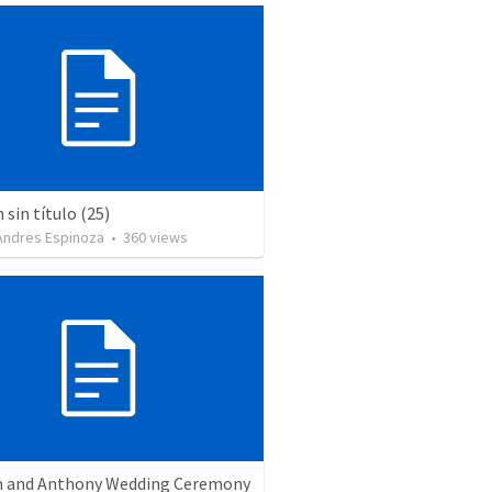
sin título (25)
 Andres Espinoza
•
360
views
 and Anthony Wedding Ceremony