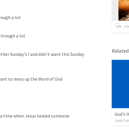
rough a lot
2
it
through a lot
Relate
ther Sunday's I and didn't want this Sunday 
 want to mess up the Word of God
God's H
t a time when Jesus healed someone
Juan Sa