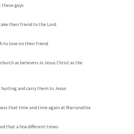
t these guys
take their friend to the Lord
 to love on their friend
church as believers in Jesus Christ as the 
re hurting and carry them to Jesus
tness that time and time again at Marranatha
ed that a few different times