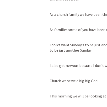
As a church family we have been th
As families some of you have been 
I don't want Sunday's to be just ano
to be just another Sunday
I also get nervous because I don't
Church we serve a big big God
This morning we will be looking a