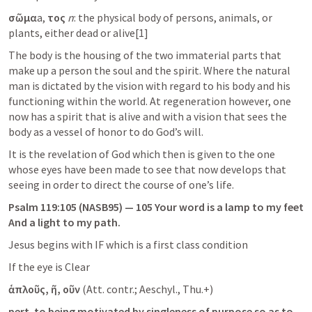
σῶμα
a,
 τος 
n
: the physical body of persons, animals, or 
plants, either dead or alive[1]
The body is the housing of the two immaterial parts that 
make up a person the soul and the spirit. Where the natural 
man is dictated by the vision with regard to his body and his 
functioning within the world. At regeneration however, one 
now has a spirit that is alive and with a vision that sees the 
body as a vessel of honor to do God’s will.
It is the revelation of God which then is given to the one 
whose eyes have been made to see that now develops that 
seeing in order to direct the course of one’s life.
Psalm 119:105
 (NASB95) — 105 Your word is a lamp to my feet 
And a light to my path.
Jesus begins with IF which is a first class condition
If the eye is Clear
ἁπλοῦς, ῆ, οῦν
 (Att. contr.; Aeschyl., Thu.+)
pert. to being motivated by singleness of purpose so as to 