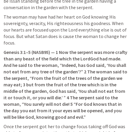
be Issah standing before the tree in the garden having a 
conversation in the garden with the serpent.
The woman may have had her heart on God knowing His 
sovereignty, veracity, His righteousness his goodness. When 
our hearts are focused upon the Lord everything else is out of 
focus. But what Satan does is cause the woman to change her 
focus.
Genesis 3:1–5
 (NASB95) — 1 Now the serpent was more crafty 
than any beast of the field which the LordGod had made. 
And he said to the woman, “Indeed, has God said, ‘You shall 
not eat from any tree of the garden’?” 2 The woman said to 
the serpent, “From the fruit of the trees of the garden we 
may eat; 3 but from the fruit of the tree which is in the 
middle of the garden, God has said, ‘You shall not eat from 
it or touch it, or you will die.’ ” 4 The serpent said to the 
woman, “You surely will not die! 5 “For God knows that in 
the day you eat from it your eyes will be opened, and you 
will be like God, knowing good and evil.”
Once the serpent got her to change focus taking off God was 