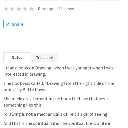
0
ratings
·
13
views
Share
Notes
Transcript
I read a book on Drawing, when I was younger when I was 
interested in drawing.
The book was called, “Drawing from the right side of the 
brain,” by Bette Davis.
She made a statement in the book I believe that went 
something like this.
“drawing is not a mechanical skill but a skill of seeing.”
And that is the spiritual Life. The spiritual life is a life in 