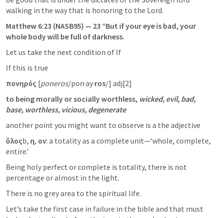
walking in the way that is honoring to the Lord.
Matthew 6:23
 (NASB95) — 23 “But if your eye is bad, your 
whole body will be full of darkness.
Let us take the next condition of If
If this is true
πονηρός
 [
poneros
/pon·ay·
ros
/] adj[2]
to being morally or socially worthless,
wicked, evil, bad, 
base, worthless, vicious, degenerate
another point you might want to observe is a the adjective
ὅλος
b,
 η
,
 ον
: a totality as a complete unit—‘whole, complete, 
entire.’
Being holy perfect or complete is totality, there is not 
percentage or almost in the light.
There is no grey area to the spiritual life.
Let’s take the first case in failure in the bible and that must 