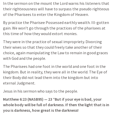
In the sermon on the mount the Lord warns his listeners that 
their righteousness will have to surpass the pseudo righteous 
of the Pharisees to enter the Kingdom of Heaven.
By practice the Pharisee Possessed earthly wealth. Ill-gotten 
gain. We won’t go through the practices of the pharisees at 
this time of how they would extort monies.
They were in the practice of sexual impropriety. Divorcing 
their wives so that they could freely take another of their 
choice, again manipulating the Law to remain in good graces 
with God and the people.
The Pharisees had one foot in the world and one foot in the 
kingdom. But in reality, they were all in the world. The Eye of 
their Body did not lead them into the kingdom but into 
eternal Judgment.
Jesus in his sermon who says to the people.
Matthew 6:23
 (NASB95) — 23 “But if your eye is bad, your 
whole body will be full of darkness. If then the light that is in 
you is darkness, how great is the darkness!