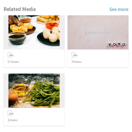
Related Media
See more
17
items
3
items
2
items