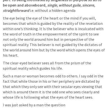
be open and aboveboard,
single, without guile, sincere, 
straightforward
 i.e. without a hidden agenda
the eye being the eye of the heart or the mind if you will, 
becomes that which is guided by the reality of the revelation 
within one’s thinking. It Is the believer who is inculcated with 
the word of truth in the empowerment of the spirit to see 
not only the world around him but in perspective of the 
spiritual reality. This believer is not guided by the dictates of 
the world around him but by the word which opens the eyes of 
his heart.
The clear-eyed believer sees all from the prism of the 
spiritual reality which guides his life.
Such a man or woman becomes odd to others. I say odd in the 
fact that while those in his or her periphery are dictated by 
that which they only see with their secular eyes viewing that 
which is around them it is the odd one who sees clearly and 
whose life is following what the eyes of the heart sees.
I was just asked by a man the question