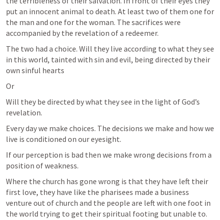
the terribleness of their salvation. In front of their eyes they 
put an innocent animal to death. At least two of them one for 
the man and one for the woman. The sacrifices were 
accompanied by the revelation of a redeemer.
The two had a choice. Will they live according to what they see 
in this world, tainted with sin and evil, being directed by their 
own sinful hearts
Or
Will they be directed by what they see in the light of God’s 
revelation.
Every day we make choices. The decisions we make and how we 
live is conditioned on our eyesight.
If our perception is bad then we make wrong decisions from a 
position of weakness.
Where the church has gone wrong is that they have left their 
first love, they have like the pharisees made a business 
venture out of church and the people are left with one foot in 
the world trying to get their spiritual footing but unable to.