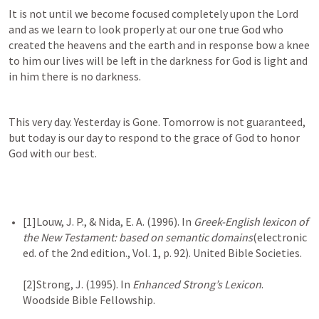
It is not until we become focused completely upon the Lord 
and as we learn to look properly at our one true God who 
created the heavens and the earth and in response bow a knee 
to him our lives will be left in the darkness for God is light and 
in him there is no darkness.
This very day. Yesterday is Gone. Tomorrow is not guaranteed, 
but today is our day to respond to the grace of God to honor 
God with our best.
[1]Louw, J. P., & Nida, E. A. (1996). In 
Greek-English lexicon of 
the New Testament: based on semantic domains
(electronic 
ed. of the 2nd edition., Vol. 1, p. 92). United Bible Societies.

[2]Strong, J. (1995). In 
Enhanced Strong’s Lexicon
. 