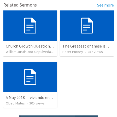
Related Sermons
See more
Church Growth Questionnaire/Discussion Groups
The Greatest of these is Charity
William Justiniano-Sepulveda
•
514
views
Peter Putney
•
257
views
5 May 2018 — viviendo en tiempo prestado
Obed Matus
•
305
views