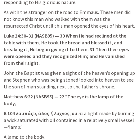
responding to His glorious nature.
As with the stranger on the road to Emmaus. These men did 
not know this man who walked with them was the 
resurrected Christ until this man opened the eyes of his heart.
Luke 24:30–31
 (NASB95) — 30 When He had reclined at the 
table with them, He took the bread and blessed it, and 
breaking it, He began giving it to them. 31 Then their eyes 
were opened and they recognized Him; and He vanished 
from their sight.
John the Baptist was given a sight of the heaven’s opening up 
and Stephen who was being stoned looked into heaven to see 
the son of man standing next to the father’s throne.
Matthew 6:22
 (NASB95) — 22 “The eye is the lamp of the 
body;
6.104
λαμπάς
b,
 άδος 
f
; 
λύχνος
,
 ου 
m
: a light made by burning 
a wick saturated with oil contained in a relatively small vessel
—‘lamp.’
A lamp to the body.