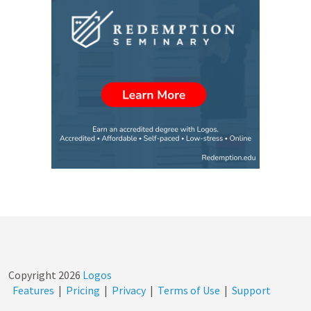
Copyright
2026
Logos
Features
|
Pricing
|
Privacy
|
Terms of Use
|
Support