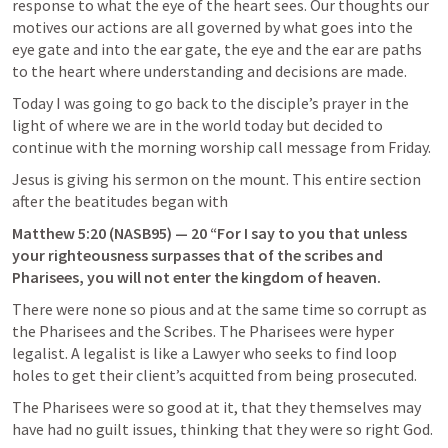
response to what the eye of the heart sees. Our thoughts our 
motives our actions are all governed by what goes into the 
eye gate and into the ear gate, the eye and the ear are paths 
to the heart where understanding and decisions are made.
Today I was going to go back to the disciple’s prayer in the 
light of where we are in the world today but decided to 
continue with the morning worship call message from Friday.
Jesus is giving his sermon on the mount. This entire section 
after the beatitudes began with
Matthew 5:20
 (NASB95) — 20 “For I say to you that unless 
your righteousness surpasses that of the scribes and 
Pharisees, you will not enter the kingdom of heaven.
There were none so pious and at the same time so corrupt as 
the Pharisees and the Scribes. The Pharisees were hyper 
legalist. A legalist is like a Lawyer who seeks to find loop 
holes to get their client’s acquitted from being prosecuted.
The Pharisees were so good at it, that they themselves may 
have had no guilt issues, thinking that they were so right God.