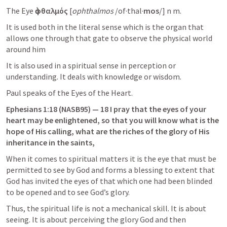
The Eye 
ὀφθαλμός
 [
ophthalmos
 /of·thal·
mos
/] n m.
It is used both in the literal sense which is the organ that 
allows one through that gate to observe the physical world 
around him
It is also used in a spiritual sense in perception or 
understanding. It deals with knowledge or wisdom.
Paul speaks of the Eyes of the Heart.
Ephesians 1:18
 (NASB95) — 18 I pray that the eyes of your 
heart may be enlightened, so that you will know what is the 
hope of His calling, what are the riches of the glory of His 
inheritance in the saints,
When it comes to spiritual matters it is the eye that must be 
permitted to see by God and forms a blessing to extent that 
God has invited the eyes of that which one had been blinded 
to be opened and to see God’s glory.
Thus, the spiritual life is not a mechanical skill. It is about 
seeing. It is about perceiving the glory God and then 