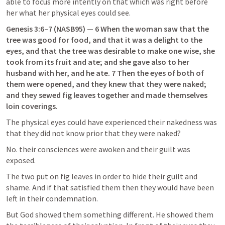
able to focus more intently on that which was right before 
her what her physical eyes could see.
Genesis 3:6–7
 (NASB95) — 6 When the woman saw that the 
tree was good for food, and that it was a delight to the 
eyes, and that the tree was desirable to make one wise, she 
took from its fruit and ate; and she gave also to her 
husband with her, and he ate. 7 Then the eyes of both of 
them were opened, and they knew that they were naked; 
and they sewed fig leaves together and made themselves 
loin coverings.
The physical eyes could have experienced their nakedness was 
that they did not know prior that they were naked?
No. their consciences were awoken and their guilt was 
exposed.
The two put on fig leaves in order to hide their guilt and 
shame. And if that satisfied them then they would have been 
left in their condemnation.
But God showed them something different. He showed them 