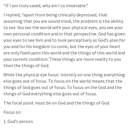
“If I am truly saved, why am I so miserable.”
I replied, “apart from being clinically depressed, that 
assuming that you are sound mind, the problem is the ability 
to see. You see the world with your physical eyes, you see your 
own personal condition and in that perspective. God has given 
your eyes to see him and to look perceptively as God’s plan for 
you and for his kingdom to come, but the eyes of your heart 
are only fixed upon this world and the things of this world and 
your current condition. These things are more reality to you 
than the things of God.
While the physical eye focus’ intently on one thing everything 
else goes out of focus. To focus on the world means that the 
things of God goes out of focus. To focus on the God and the 
things of God everything else goes out of focus.
The focal point must be on God and the things of God.
Focus on
1. God’s person