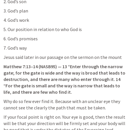
2. God’s son
3. God’s plan
4. God’s work
5. Our position in relation to who God is
6. God’s promises
7. God’s way
Jesus said later in our passage on the sermon on the mount
Matthew 7:13–14
 (NASB95) — 13 “Enter through the narrow 
gate; for the gate is wide and the way is broad that leads to 
destruction, and there are many who enter through it. 14 
“For the gate is small and the way is narrow that leads to 
life, and there are few who find it.
Why do so few ever find it. Because with an unclear eye they 
cannot see the clearly the path that must be taken.
If your focal point is right on. Your eye is good, then the result 
will be that your direction will be firmly set and your body will 
be good that is under the dictates of the Sovereign lord 