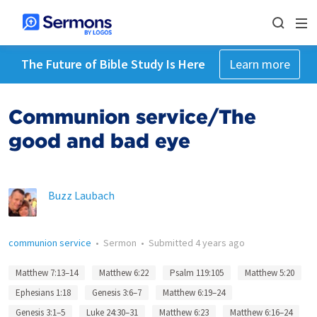
The Future of Bible Study Is Here
Learn more
Communion service/The
good and bad eye
Buzz Laubach
communion service
•
Sermon
•
Submitted
4 years ago
Matthew 7:13–14
Matthew 6:22
Psalm 119:105
Matthew 5:20
Ephesians 1:18
Genesis 3:6–7
Matthew 6:19–24
Genesis 3:1–5
Luke 24:30–31
Matthew 6:23
Matthew 6:16–24