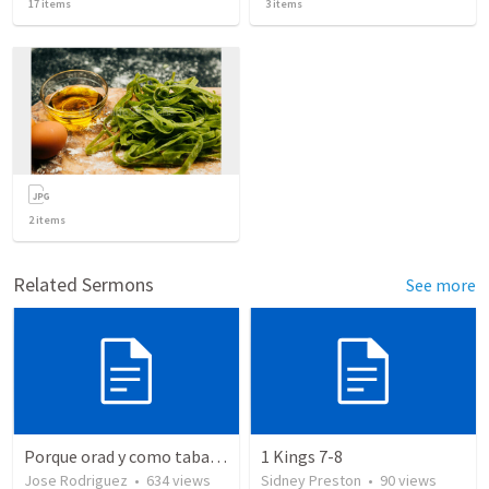
17
items
3
items
2
items
Related Sermons
See more
Porque orad y como tabaja?
1 Kings 7-8
Jose Rodriguez
•
634
views
Sidney Preston
•
90
views