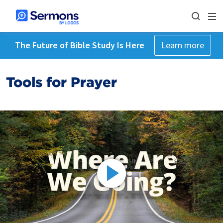
The Future of Bible Study Is Here
Learn more
Tools for Prayer