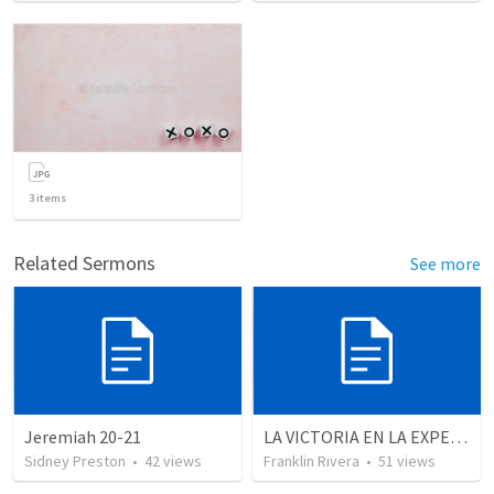
3
items
Related Sermons
See more
Jeremiah 20-21
LA VICTORIA EN LA EXPERIENCIA CRISTIANA - Parte 10 | Victory in the christian experience - Part 10
Sidney Preston
•
42
views
Franklin Rivera
•
51
views