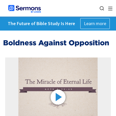
The Future of Bible Study Is Here
Learn more
Boldness Against Opposition