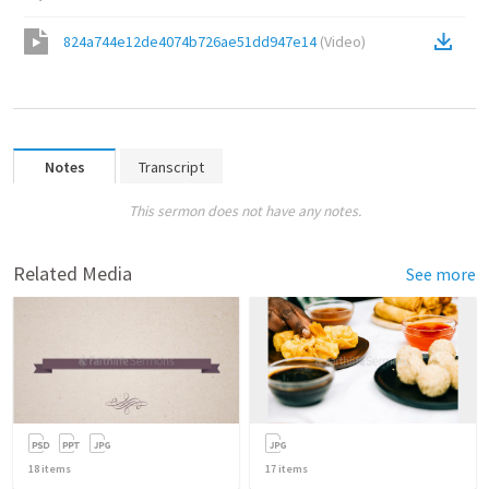
824a744e12de4074b726ae51dd947e14
(
Video
)
Notes
Transcript
This sermon does not have any notes.
Related Media
See more
18
items
17
items