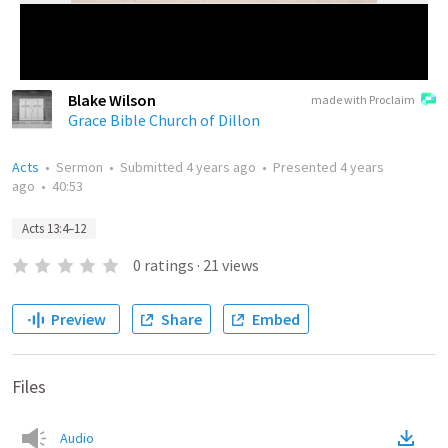
Blake Wilson
made with Proclaim
Grace Bible Church of Dillon
Acts
•
Sermon
•
Submitted
4 years ago
•
Presented
4 years
ago
•
40:53
Acts 13:4–12
0
ratings
·
21
views
Preview
Share
Embed
Files
Audio