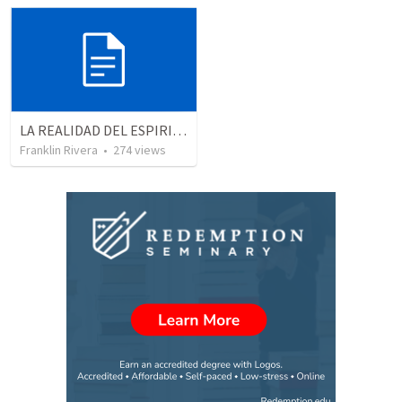
LA REALIDAD DEL ESPIRITU SANTO - Parte 5 | The reality of the Holy Spirit - Part 5
Franklin Rivera
•
274
views