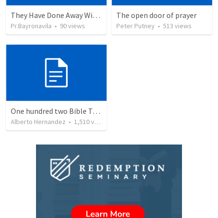
They Have Done Away With The Cross
The open door of prayer
Pr.Bayronavila
•
90
views
Peter Putney
•
513
views
One hundred two Bible Topics
Alberto Hernandez
•
1,510
views