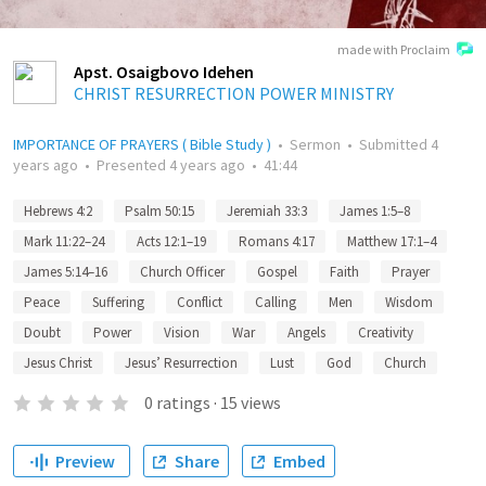
made with Proclaim
Apst. Osaigbovo Idehen
CHRIST RESURRECTION POWER MINISTRY
IMPORTANCE OF PRAYERS ( Bible Study )
•
Sermon
•
Submitted
4
years ago
•
Presented
4 years ago
•
41:44
Hebrews 4:2
Psalm 50:15
Jeremiah 33:3
James 1:5–8
Mark 11:22–24
Acts 12:1–19
Romans 4:17
Matthew 17:1–4
James 5:14–16
Church Officer
Gospel
Faith
Prayer
Peace
Suffering
Conflict
Calling
Men
Wisdom
Doubt
Power
Vision
War
Angels
Creativity
Jesus Christ
Jesus’ Resurrection
Lust
God
Church
0
ratings
·
15
views
Preview
Share
Embed