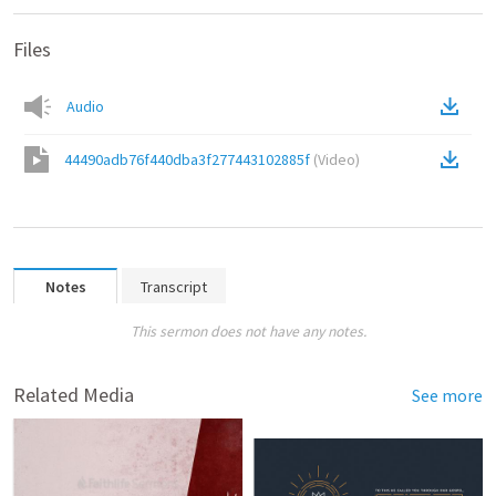
Files
Audio
44490adb76f440dba3f277443102885f
(
Video
)
Notes
Transcript
This sermon does not have any notes.
Related Media
See more