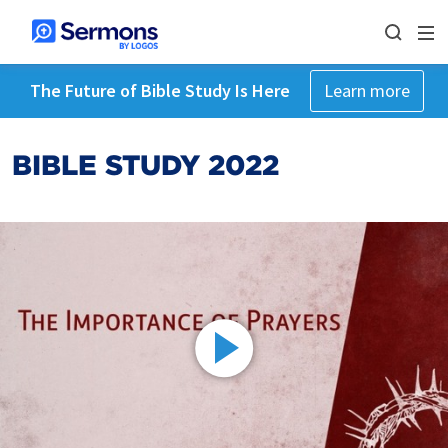
The Future of Bible Study Is Here
Learn more
BIBLE STUDY 2022