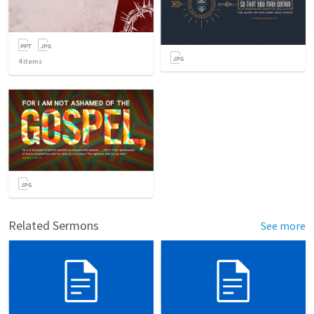
4
items
Related Sermons
See more