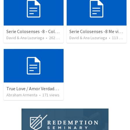
Serie Colosenses -8 - Colosenses 3-5-14
Serie Colosenses -8 Me visto de acuerdo a la ocasión - Colosenses 3-5-14
David & Ana Luzuriaga
•
262
views
David & Ana Luzuriaga
•
113
views
True Love / Amor Verdadero
Abraham Armenta
•
171
views