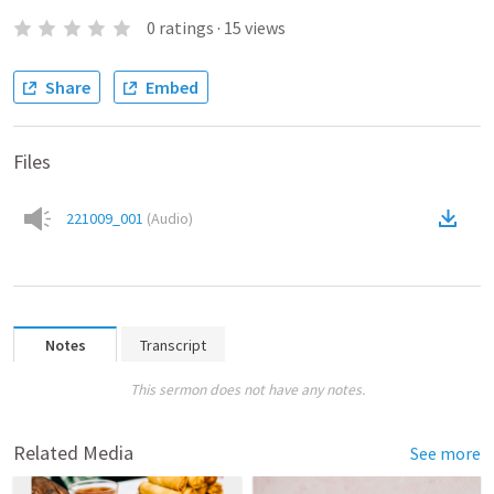
0
ratings
·
15
views
Share
Embed
Files
221009_001
(
Audio
)
Notes
Transcript
This sermon does not have any notes.
Related Media
See more