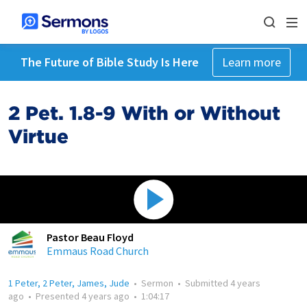
The Future of Bible Study Is Here
Learn more
2 Pet. 1.8-9 With or Without
Virtue
Pastor Beau Floyd
Emmaus Road Church
1 Peter, 2 Peter, James, Jude
•
Sermon
•
Submitted
4 years
ago
•
Presented
4 years ago
•
1:04:17