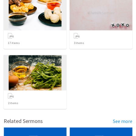
17
items
3
items
2
items
Related Sermons
See more