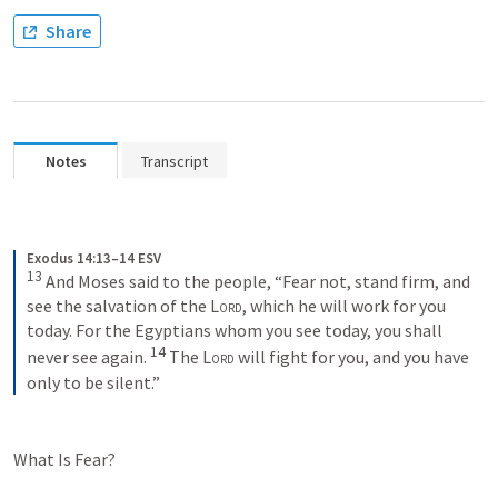
Share
Notes
Transcript
Exodus 14:13–14 ESV
13
 And Moses said to the people, “Fear not, stand firm, and 
see the salvation of the 
Lord
, which he will work for you 
today. For the Egyptians whom you see today, you shall 
14
never see again. 
 The 
Lord
 will fight for you, and you have 
only to be silent.”
What Is Fear?