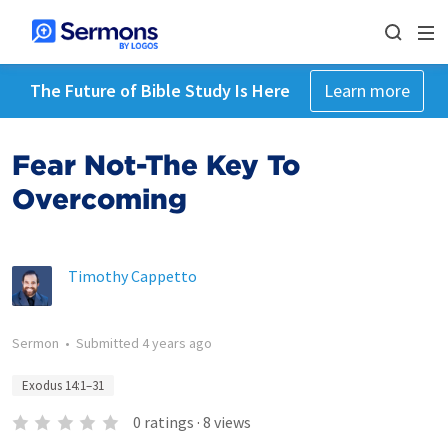
The Future of Bible Study Is Here
Learn more
Fear Not-The Key To
Overcoming
Timothy Cappetto
Sermon
•
Submitted
4 years ago
Exodus 14:1–31
0
ratings
·
8
views