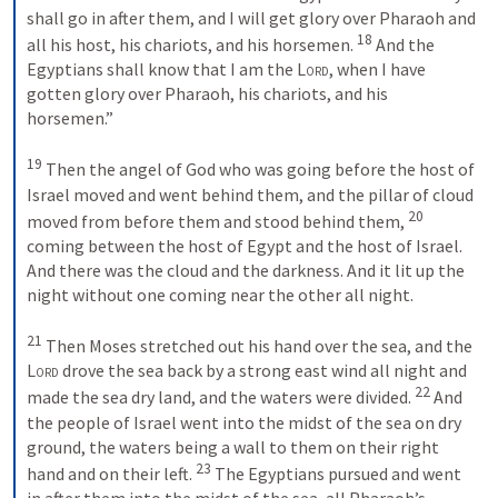
shall go in after them, and I will get glory over Pharaoh and 
18
all his host, his chariots, and his horsemen. 
 And the 
Egyptians shall know that I am the 
Lord
, when I have 
gotten glory over Pharaoh, his chariots, and his 
horsemen.” 
19
 Then the angel of God who was going before the host of 
Israel moved and went behind them, and the pillar of cloud 
20
moved from before them and stood behind them, 
coming between the host of Egypt and the host of Israel. 
And there was the cloud and the darkness. And it lit up the 
night without one coming near the other all night. 
21
 Then Moses stretched out his hand over the sea, and the 
Lord
 drove the sea back by a strong east wind all night and 
22
made the sea dry land, and the waters were divided. 
 And 
the people of Israel went into the midst of the sea on dry 
ground, the waters being a wall to them on their right 
23
hand and on their left. 
 The Egyptians pursued and went 
in after them into the midst of the sea, all Pharaoh’s 