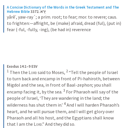
A Concise Dictionary of the Words in the Greek Testament and The 
Hebrew Bible
3372. יָרֵא
yârêʾ, yaw-ray´; a prim. root; to fear; mor. to revere; caus. 
to frighten:—affright, be (make) afraid, dread (ful), (put in) 
fear (-ful, -fully, -ing), (be had in) reverence
Exodus 14:1–9 ESV
1
2
 Then the 
Lord
 said to Moses, 
 “Tell the people of Israel 
to turn back and encamp in front of Pi-hahiroth, between 
Migdol and the sea, in front of Baal-zephon; you shall 
3
encamp facing it, by the sea. 
 For Pharaoh will say of the 
people of Israel, ‘They are wandering in the land; the 
4
wilderness has shut them in.’ 
 And I will harden Pharaoh’s 
heart, and he will pursue them, and I will get glory over 
Pharaoh and all his host, and the Egyptians shall know 
that I am the 
Lord
.” And they did so. 