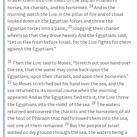
24
horses, his chariots, and his horsemen. 
 And in the 
morning watch the 
Lord
 in the pillar of fire and of cloud 
looked down on the Egyptian forces and threw the 
25
Egyptian forces into a panic, 
 clogging their chariot 
wheels so that they drove heavily. And the Egyptians said, 
“Let us flee from before Israel, for the 
Lord
 fights for them 
against the Egyptians.” 
26
 Then the 
Lord
 said to Moses, “Stretch out your hand over 
the sea, that the water may come back upon the 
Egyptians, upon their chariots, and upon their horsemen.” 
27
 So Moses stretched out his hand over the sea, and the 
sea returned to its normal course when the morning 
appeared. And as the Egyptians fled into it, the 
Lord
 threw 
28
the Egyptians into the midst of the sea. 
 The waters 
returned and covered the chariots and the horsemen; of all 
the host of Pharaoh that had followed them into the sea, 
29
not one of them remained. 
 But the people of Israel 
walked on dry ground through the sea, the waters being a 