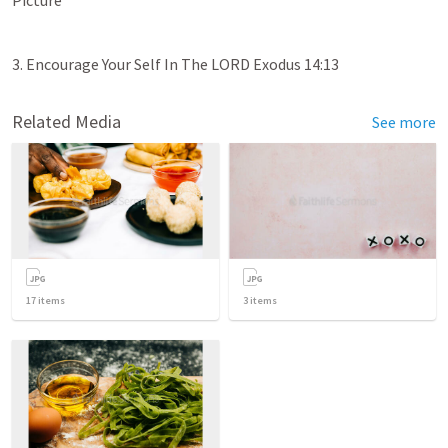
3. Encourage Your Self In The LORD 
Exodus 14:13
Related Media
See more
17
items
3
items