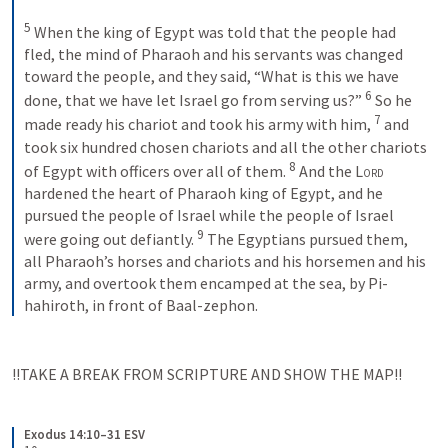
5
 When the king of Egypt was told that the people had 
fled, the mind of Pharaoh and his servants was changed 
toward the people, and they said, “What is this we have 
6
done, that we have let Israel go from serving us?” 
 So he 
7
made ready his chariot and took his army with him, 
 and 
took six hundred chosen chariots and all the other chariots 
8
of Egypt with officers over all of them. 
 And the 
Lord
hardened the heart of Pharaoh king of Egypt, and he 
pursued the people of Israel while the people of Israel 
9
were going out defiantly. 
 The Egyptians pursued them, 
all Pharaoh’s horses and chariots and his horsemen and his 
army, and overtook them encamped at the sea, by Pi-
hahiroth, in front of Baal-zephon.
!!TAKE A BREAK FROM SCRIPTURE AND SHOW THE MAP!!
Exodus 14:10–31 ESV