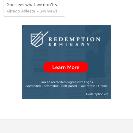
God sees what we don’t see in ourselves
Alfredo Ballesta
•
248
views