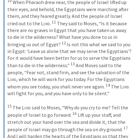
10
 When Pharaoh drew near, the people of Israel lifted up 
their eyes, and behold, the Egyptians were marching after 
them, and they feared greatly. And the people of Israel 
11
cried out to the 
Lord
. 
 They said to Moses, “Is it because 
there are no graves in Egypt that you have taken us away 
to die in the wilderness? What have you done to us in 
12
bringing us out of Egypt? 
 Is not this what we said to you 
in Egypt: ‘Leave us alone that we may serve the Egyptians’? 
For it would have been better for us to serve the Egyptians 
13
than to die in the wilderness.” 
 And Moses said to the 
people, “Fear not, stand firm, and see the salvation of the 
Lord
, which he will work for you today. For the Egyptians 
14
whom you see today, you shall never see again. 
 The 
Lord
will fight for you, and you have only to be silent.” 
15
 The 
Lord
 said to Moses, “Why do you cry to me? Tell the 
16
people of Israel to go forward. 
 Lift up your staff, and 
stretch out your hand over the sea and divide it, that the 
17
people of Israel may go through the sea on dry ground. 
And I will harden the hearts of the Egyptians so that they 