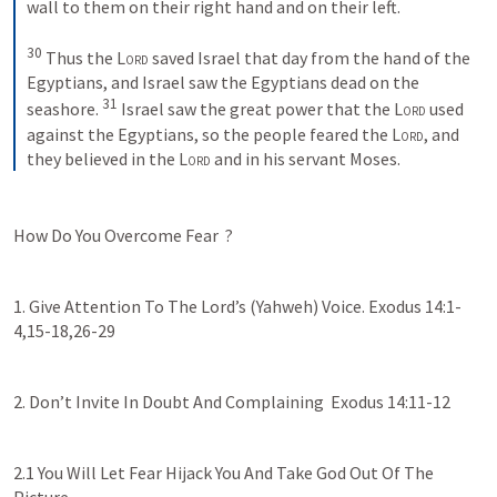
wall to them on their right hand and on their left. 
30
 Thus the 
Lord
 saved Israel that day from the hand of the 
Egyptians, and Israel saw the Egyptians dead on the 
31
seashore. 
 Israel saw the great power that the 
Lord
 used 
against the Egyptians, so the people feared the 
Lord
, and 
they believed in the 
Lord
 and in his servant Moses.
How Do You Overcome Fear  ?
1. Give Attention To The Lord’s (Yahweh) Voice. 
Exodus 14:1-
4
,
15-18
,
26-29
2. Don’t Invite In Doubt And Complaining  
Exodus 14:11-12
2.1 You Will Let Fear Hijack You And Take God Out Of The 
Picture