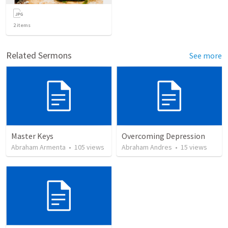
2
items
Related Sermons
See more
Master Keys
Overcoming Depression
Abraham Armenta
•
105
views
Abraham Andres
•
15
views