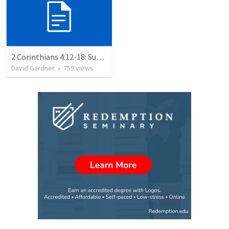
2 Corinthians 4:12-18: Suffering For The Glory Of God
David Gardner
•
759
views