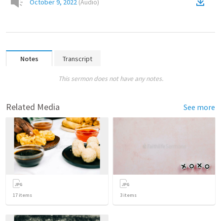
October 9, 2022
(
Audio
)
Notes
Transcript
This sermon does not have any notes.
Related Media
See more
17
items
3
items