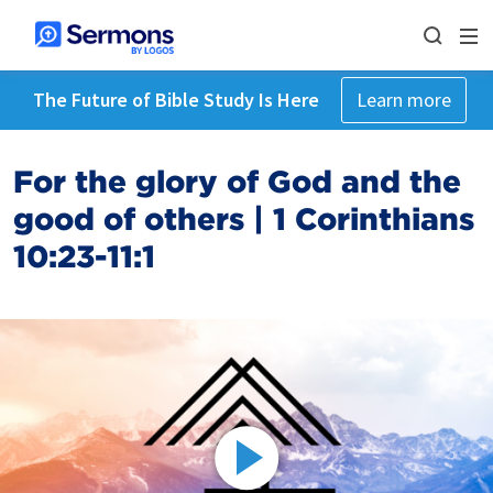
The Future of Bible Study Is Here
Learn more
For the glory of God and the
good of others | 1 Corinthians
10:23-11:1