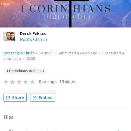
Derek Fekkes
Roots Church
Boasting in Christ
•
Sermon
•
Submitted
4 years ago
•
Presented
4
years ago
•
28:35
1 Corinthians 10:23–11:1
0
ratings
·
13
views
Share
Embed
Files