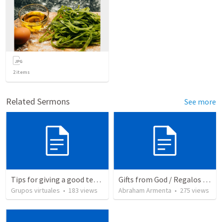
2
items
Related Sermons
See more
Tips for giving a good testimony.
Gifts from God / Regalos de Dios
Grupos virtuales
•
183
views
Abraham Armenta
•
275
views