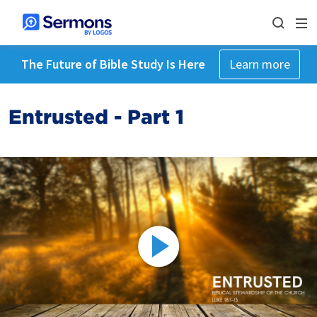
The Future of Bible Study Is Here
Learn more
Entrusted - Part 1