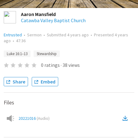
Aaron Mansfield
Catawba Valley Baptist Church
Entrusted
•
Sermon
•
Submitted
4 years ago
•
Presented
4 years
ago
•
47:36
Luke 16:1–13
Stewardship
0
ratings
·
38
views
Share
Embed
Files
20221016
(
Audio
)