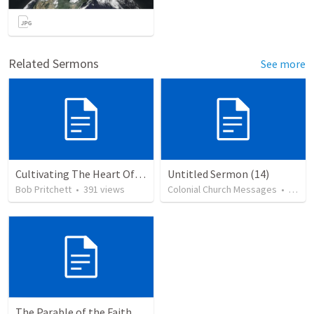
Related Sermons
See more
Cultivating The Heart Of Your Youth
Untitled Sermon (14)
Bob Pritchett
•
391
views
Colonial Church Messages
•
79
vi
The Parable of the Faithful Steward