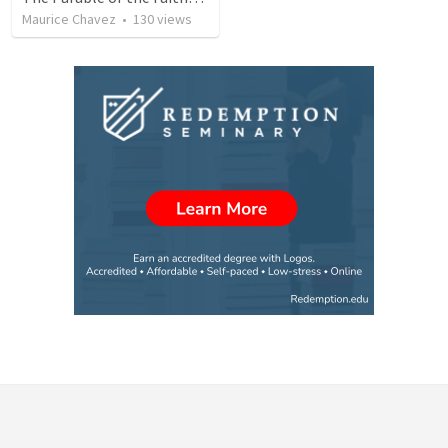
Maurice Chavez
•
130
views