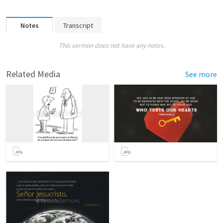
Notes
Transcript
This sermon does not have any notes.
Related Media
See more