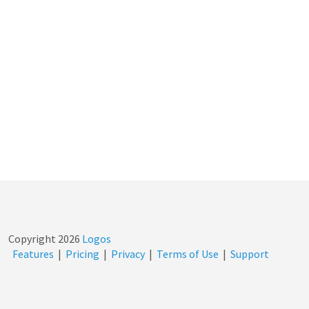
Copyright
2026
Logos
Features
|
Pricing
|
Privacy
|
Terms of Use
|
Support