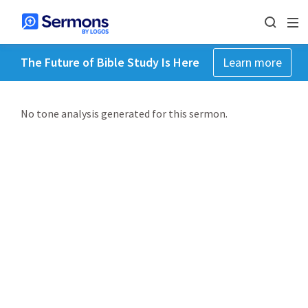
The Future of Bible Study Is Here
Learn more
No tone analysis generated for this sermon.