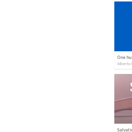
One hu
Alberto
Salvati