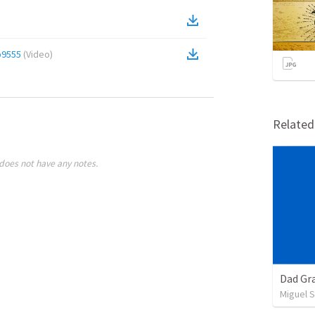
b9555
(
Video
)
Relate
does not have any notes.
Dad Gra
Miguel 