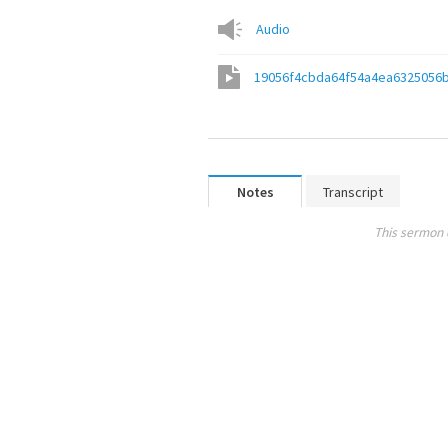
Audio
19056f4cbda64f54a4ea6325056
Notes
Transcript
This sermon 