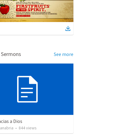
d Sermons
See more
cias a Dios
Sanabria
•
844
views