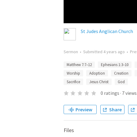
St Judes Anglican Church
Sermon
•
Submitted
4 years ago
•
Pre
Matthew 7:7–12
Ephesians 1:3–10
Worship
Adoption
Creation
Sacrifice
Jesus Christ
God
0
ratings
·
7
views
Preview
Share
Files