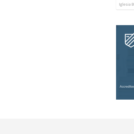
Iglesia 