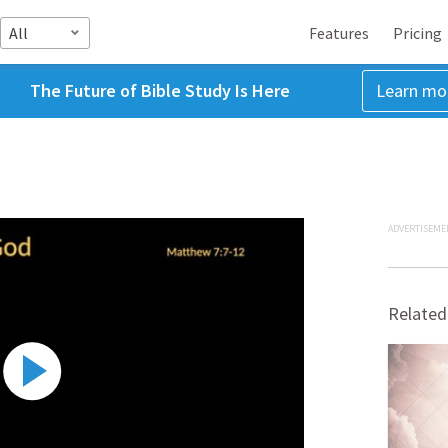
All
Features
Pricing
The Future of Bible Study Is Here
Learn mo
ADVERTISEME
Related