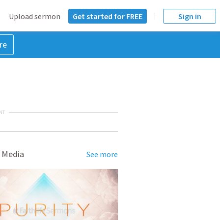
Upload sermon
Get started for FREE
Sign in
re
NT
 Media
See more