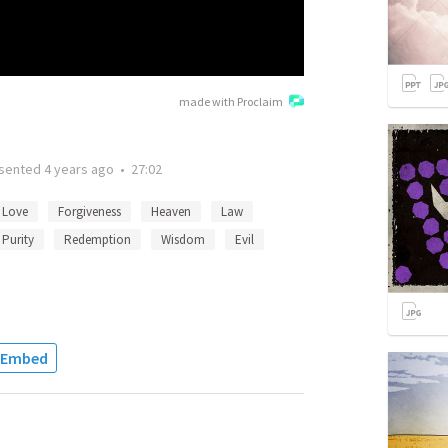
made with Proclaim
sented
4 years ago
•
27:02
Love
Forgiveness
Heaven
Law
Purity
Redemption
Wisdom
Evil
Embed