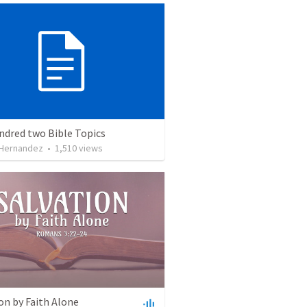
ndred two Bible Topics
 Hernandez
•
1,510
views
on by Faith Alone