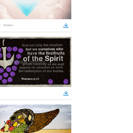
3
items