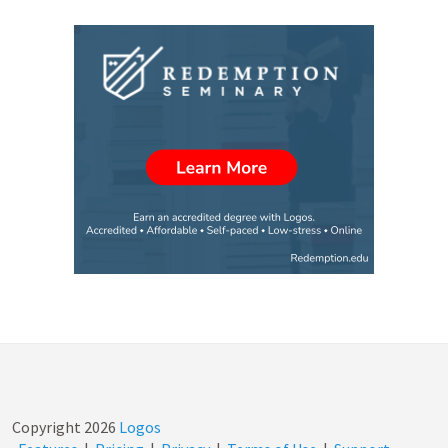
Copyright
2026
Logos