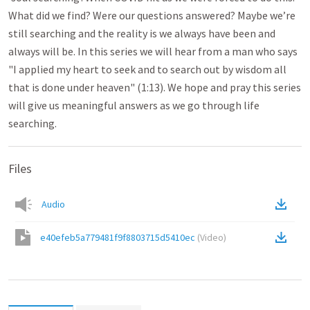
What did we find? Were our questions answered? Maybe we’re
still searching and the reality is we always have been and
always will be. In this series we will hear from a man who says
"I applied my heart to seek and to search out by wisdom all
that is done under heaven" (1:13). We hope and pray this series
will give us meaningful answers as we go through life
searching.
Files
Audio
e40efeb5a779481f9f8803715d5410ec
(
Video
)