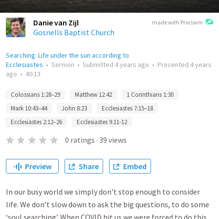
Danie van Zijl
made with Proclaim
Gosnells Baptist Church
Searching: Life under the sun according to
Ecclesiastes
•
Sermon
•
Submitted
4 years ago
•
Presented
4 years
ago
•
40:13
Colossians 1:28–29
Matthew 12:42
1 Corinthians 1:30
Mark 10:43–44
John 8:23
Ecclesiastes 7:15–18
Ecclesiastes 2:12–26
Ecclesiastes 9:11-12
0
ratings
·
39
views
Preview
Share
Embed
In our busy world we simply don’t stop enough to consider
life. We don’t slow down to ask the big questions, to do some
‘soul searching’. When COVID hit us we were forced to do this.