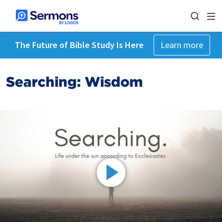
The Future of Bible Study Is Here
Learn more
Searching: Wisdom