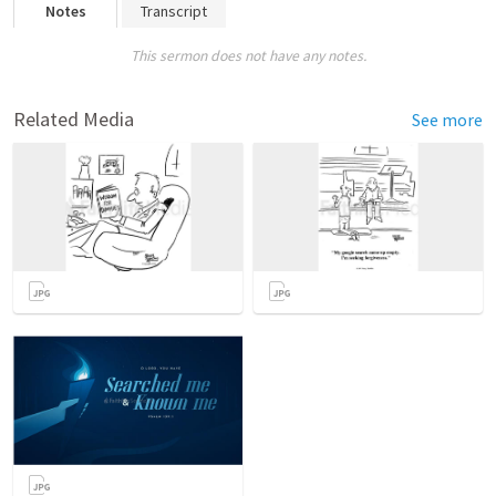
Notes
Transcript
This sermon does not have any notes.
Related Media
See more