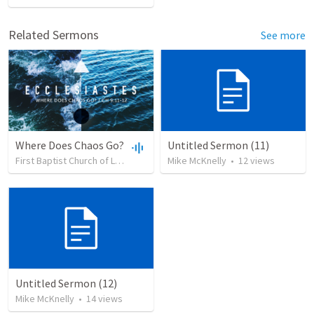
Related Sermons
See more
Where Does Chaos Go?
Untitled Sermon (11)
First Baptist Church of Leadville
•
27
Mike McKnelly
views
•
55:01
•
12
views
Untitled Sermon (12)
Mike McKnelly
•
14
views