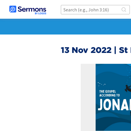
13 Nov 2022 | St