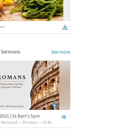
ems
d Sermons
See more
2021 | St Bart's 5pm
's Norwood
•
26
views
•
31:43