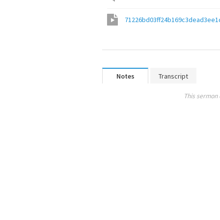
71226bd03ff24b169c3dead3ee1
Notes
Transcript
This sermon 