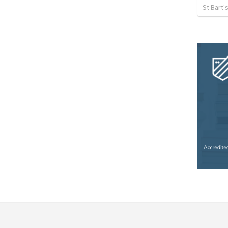
St Bart