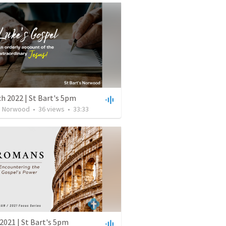
h 2022 | St Bart's 5pm
's Norwood
•
36
views
•
33:33
2021 | St Bart's 5pm