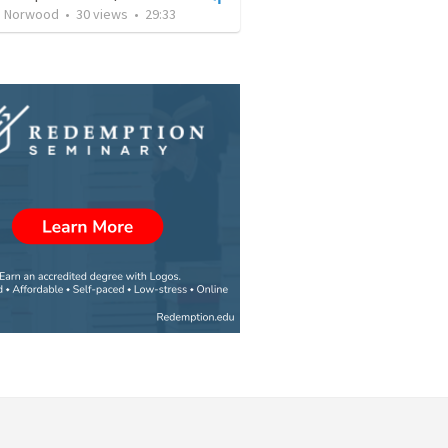
's Norwood
•
30
views
•
29:33