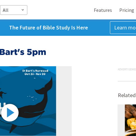
All
Features
Pricing
The Future of Bible Study Is Here
Learn mo
 Bart's 5pm
ADVERTISEME
Related