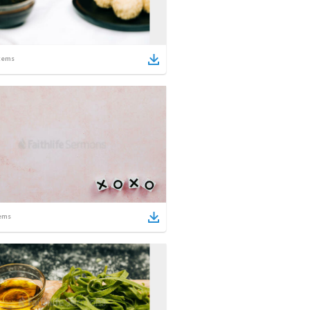
tems
ems