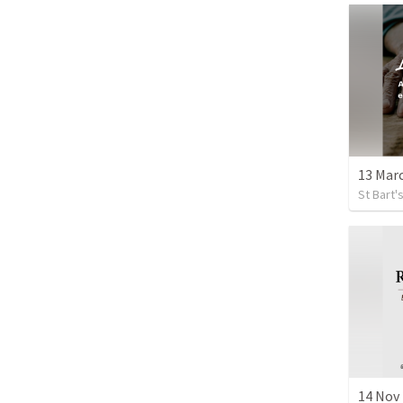
13 Marc
St Bart
14 Nov 