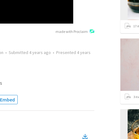
17
i
made with Proclaim
on
•
Submitted
4 years ago
•
Presented
4 years
s
3
it
Embed