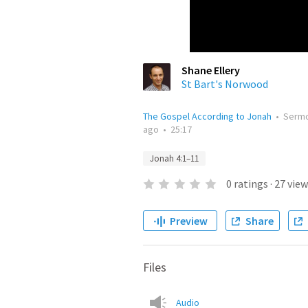
Shane Ellery
St Bart's Norwood
The Gospel According to Jonah
•
Serm
ago
•
25:17
Jonah 4:1–11
0
ratings
·
27
view
Preview
Share
Files
Audio