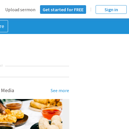
Upload sermon
Get started for FREE
Sign in
re
NT
 Media
See more