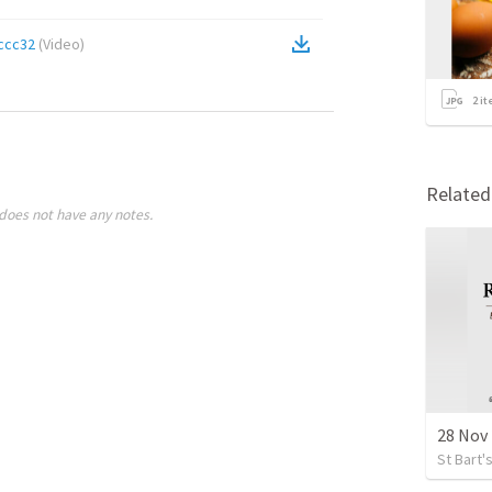
ccc32
(
Video
)
2
it
Relate
does not have any notes.
28 Nov 
St Bart