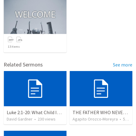
13
items
Related Sermons
See more
Luke 2:1-20: What Child Is This?
THE FATHER WHO NEVER STOPS WAITING
David Gardner
•
230
views
Agapito Orozco-Moreyra
•
5
view