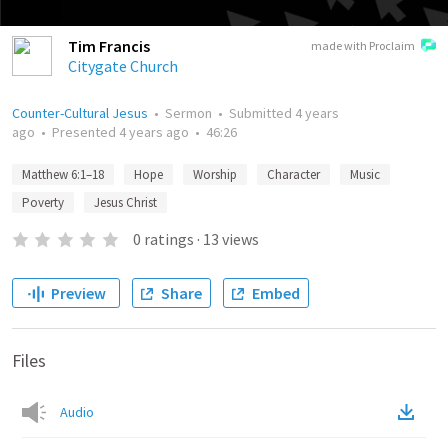
Tim Francis
made with Proclaim
Citygate Church
Counter-Cultural Jesus
•
Sermon
•
Submitted
4 years
ago
•
Presented
4 years ago
•
46:26
Matthew 6:1–18
Hope
Worship
Character
Music
Poverty
Jesus Christ
0
ratings
·
13
views
Preview
Share
Embed
Files
Audio