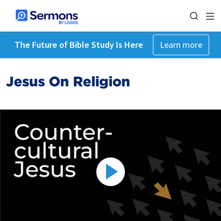
The Future of Bible Study Is Here
Learn more
Jesus On Religion