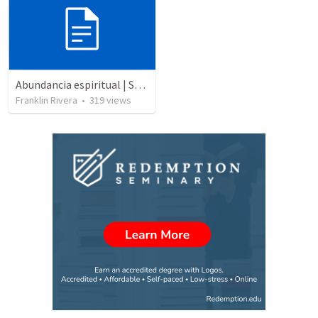
Abundancia espiritual | Spiritual abundance
Franklin Rivera
•
319
views