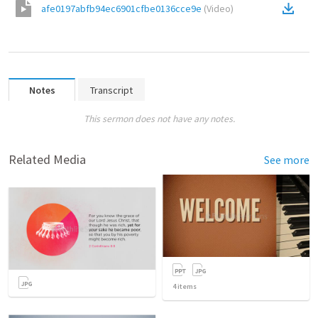
afe0197abfb94ec6901cfbe0136cce9e
(
Video
)
Notes
Transcript
This sermon does not have any notes.
Related Media
See more
4
items