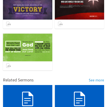
Related Sermons
See more