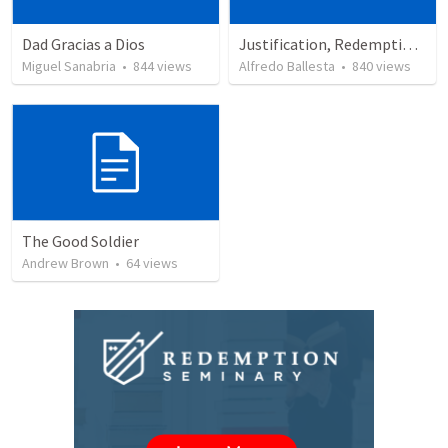
Dad Gracias a Dios
Justification, Redemption, Propitiation
Miguel Sanabria
•
844
views
Alfredo Ballesta
•
840
views
The Good Soldier
Andrew Brown
•
64
views