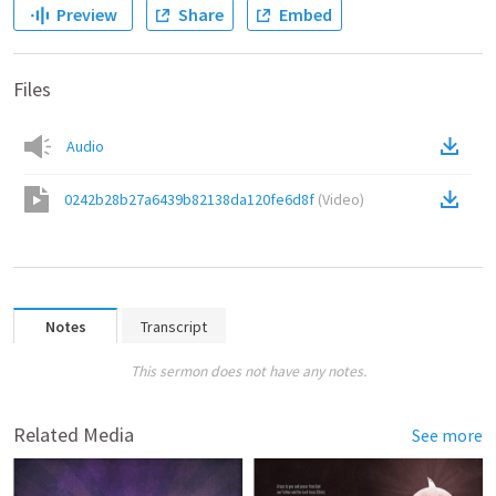
Preview
Share
Embed
Files
Audio
0242b28b27a6439b82138da120fe6d8f
(
Video
)
Notes
Transcript
This sermon does not have any notes.
Related Media
See more