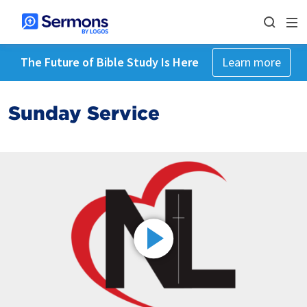
The Future of Bible Study Is Here
Learn more
Sunday Service