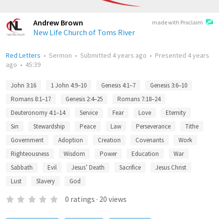
Andrew Brown
made with Proclaim
New Life Church of Toms River
Red Letters
•
Sermon
•
Submitted
4 years ago
•
Presented
4 years
ago
•
45:39
John 3:16
1 John 4:9–10
Genesis 4:1–7
Genesis 3:6–10
Romans 8:1–17
Genesis 2:4–25
Romans 7:18–24
Deuteronomy 4:1–14
Service
Fear
Love
Eternity
Sin
Stewardship
Peace
Law
Perseverance
Tithe
Government
Adoption
Creation
Covenants
Work
Righteousness
Wisdom
Power
Education
War
Sabbath
Evil
Jesus’ Death
Sacrifice
Jesus Christ
Lust
Slavery
God
0
ratings
·
20
views