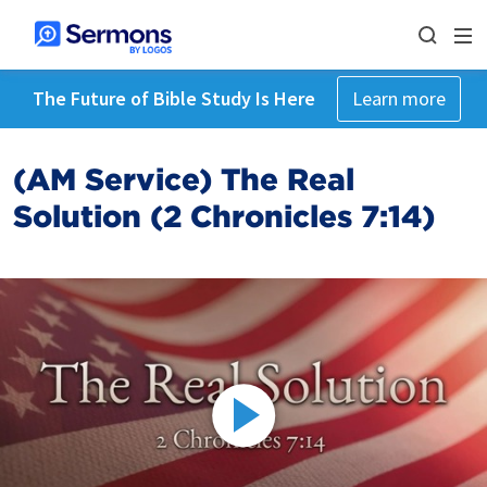
The Future of Bible Study Is Here
Learn more
(AM Service) The Real
Solution (2 Chronicles 7:14)