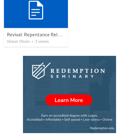
Revival: Repentance Releases Revival
Shaun Olsen
•
3
views