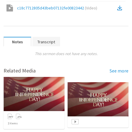
c18c7712805d43beb07132fe00823442
(
Video
)
Notes
Transcript
This sermon does not have any notes.
Related Media
See more
2
items