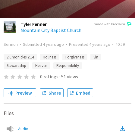
Tyler Fenner
made with Proclaim
Mountain City Baptist Church
Sermon
•
Submitted
4 years ago
•
Presented
4 years ago
•
40:59
2 Chronicles 7:14
Holiness
Forgiveness
Sin
Stewardship
Heaven
Responsibility
0
ratings
·
51
views
Preview
Share
Embed
Files
Audio