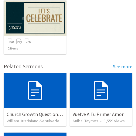
2
items
Related Sermons
See more
Church Growth Questionnaire/Discussion Groups
Vuelve A Tu Primer Amor
William Justiniano-Sepulveda
•
515
views
Anibal Taymes
•
3,559
views