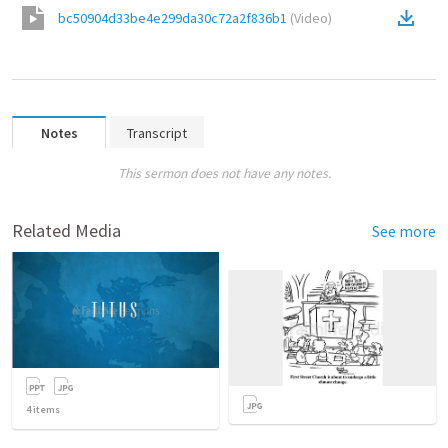
bc50904d33be4e299da30c72a2f836b1
(
Video
)
Notes
Transcript
This sermon does not have any notes.
Related Media
See more
4
items