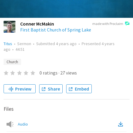
Conner McMakin
made with Proclaim
First Baptist Church of Spring Lake
Titus
•
Sermon
•
Submitted
4 years ago
•
Presented
4 years
ago
•
44:51
Church
0
ratings
·
27
views
Preview
Share
Embed
Files
Audio