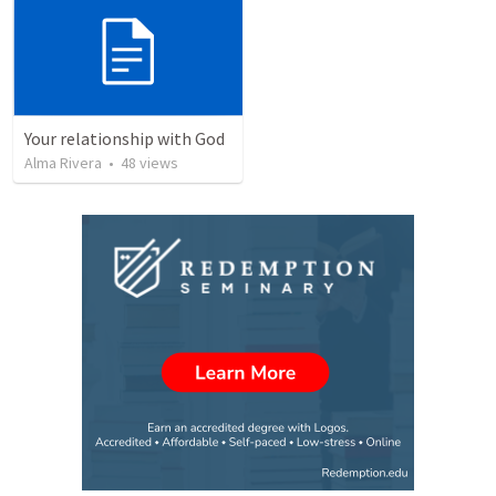
Your relationship with God
Alma Rivera
•
48
views