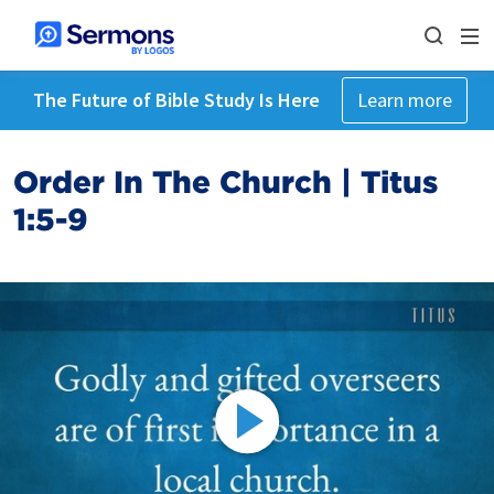
The Future of Bible Study Is Here
Learn more
Order In The Church | Titus
1:5-9