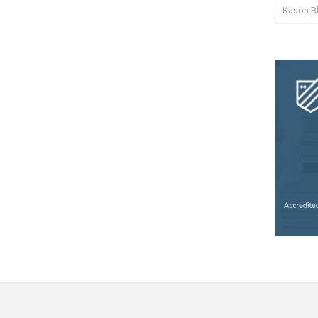
Kason B