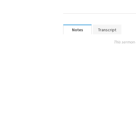
Notes
Transcript
This sermon 