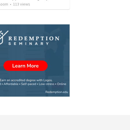
loom
•
113
views