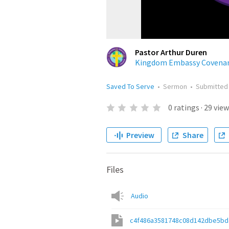
Pastor Arthur Duren
Kingdom Embassy Covenan
Saved To Serve
•
Sermon
•
Submitte
0
ratings
·
29
view
Preview
Share
Files
Audio
c4f486a3581748c08d142dbe5bd