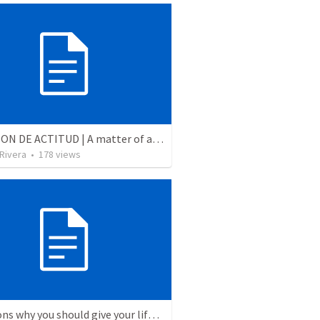
CUESTION DE ACTITUD | A matter of attitude
 Rivera
•
178
views
5 Reasons why you should give your life to be a missionary