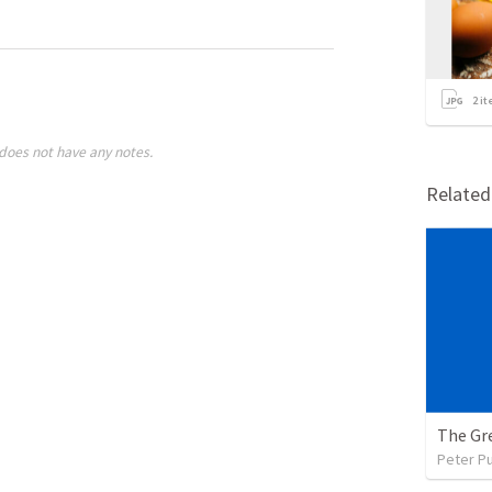
2
it
does not have any notes.
Relate
The Gre
Peter P