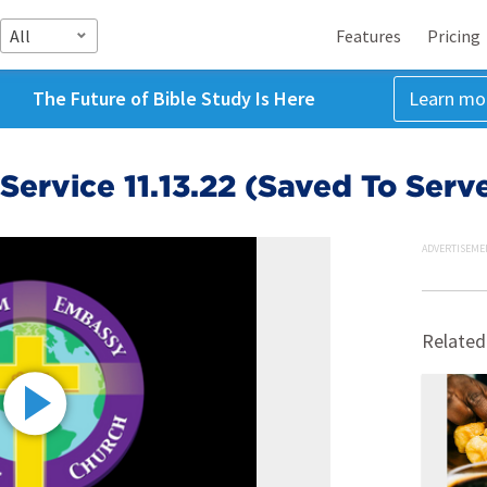
All
Features
Pricing
The Future of Bible Study Is Here
Learn mo
ervice 11.13.22 (Saved To Serv
ADVERTISEME
Related