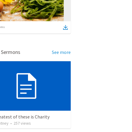
ems
d Sermons
See more
atest of these is Charity
utney
•
257
views