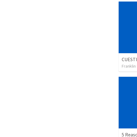
Franklin