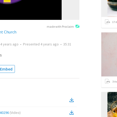
17
i
made with Proclaim
t Church
d
4 years ago
•
Presented
4 years ago
•
35:31
s
Embed
3
it
40296
(
Video
)