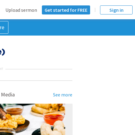
Upload sermon
Get started for FREE
Sign in
re
e)
NT
 Media
See more