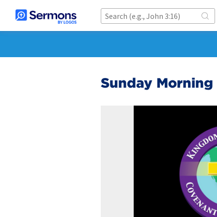
Sunday Morning S