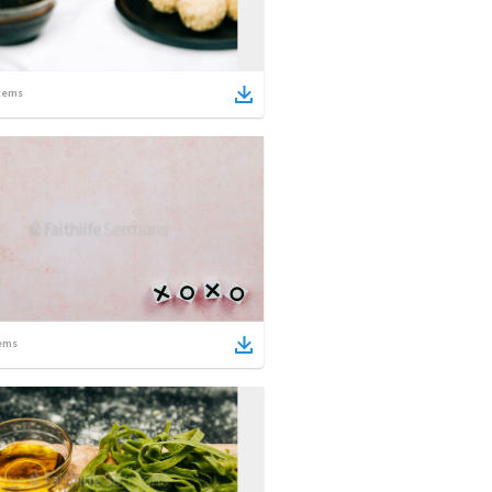
tems
ems