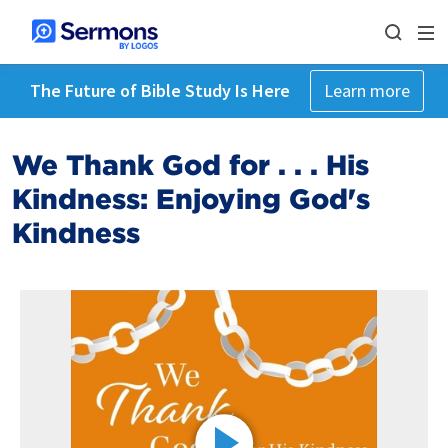
The Future of Bible Study Is Here
Learn more
We Thank God for . . . His
Kindness: Enjoying God's
Kindness