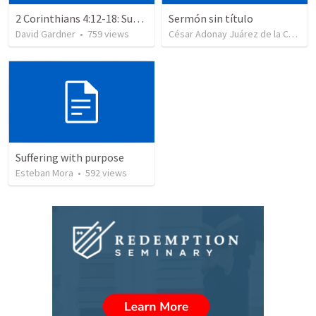
2 Corinthians 4:12-18: Suffering For The Glory Of God
Sermón sin título
David Gardner
•
759
views
César Adonay Juárez de la Cruz
•
Suffering with purpose
Esteban Mora
•
592
views