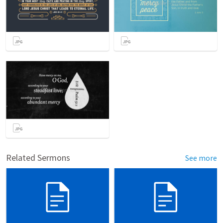
Related Sermons
See more