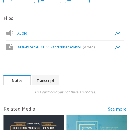
Files
Audio
3436492ef5f0415892a4d70be4e94fb1
(
Video
)
Notes
Transcript
This sermon does not have any notes.
Related Media
See more