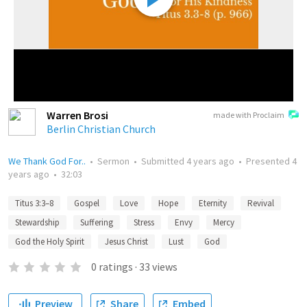
Warren Brosi
made with Proclaim
Berlin Christian Church
We Thank God For..
•
Sermon
•
Submitted
4 years ago
•
Presented
4
years ago
•
32:03
Titus 3:3–8
Gospel
Love
Hope
Eternity
Revival
Stewardship
Suffering
Stress
Envy
Mercy
God the Holy Spirit
Jesus Christ
Lust
God
0
ratings
·
33
views
Preview
Share
Embed