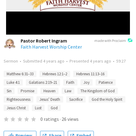
Pastor Robert Ingram
made with Proclaim
Faith Harvest Worship Center
Sermon
•
Submitted
4 years ago
•
Presented
4 years ago
•
59:27
Matthew 6:31–33
Hebrews 12:1–2
Hebrews 11:13–16
Luke 4:1
Galatians 2:19–21
Faith
Joy
Patience
Sin
Promise
Heaven
Law
The Kingdom of God
Righteousness
Jesus’ Death
Sacrifice
God the Holy Spirit
Jesus Christ
Lust
God
0
ratings
·
26
views
Preview
Share
Embed