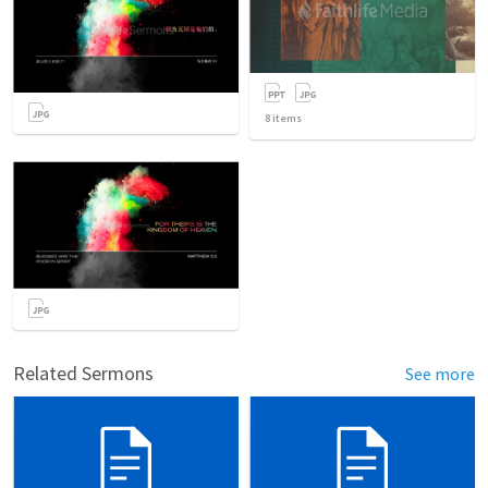
8
items
Related Sermons
See more