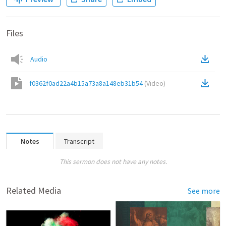
Files
Audio
f0362f0ad22a4b15a73a8a148eb31b54
(
Video
)
Notes
Transcript
This sermon does not have any notes.
Related Media
See more