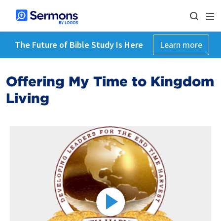
The Future of Bible Study Is Here
Learn more
Offering My Time to Kingdom
Living