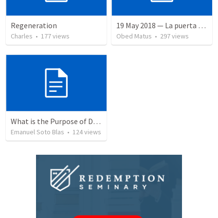
Regeneration
19 May 2018 — La puerta angosta
Charles
•
177
views
Obed Matus
•
297
views
What is the Purpose of Discipleship?
Emanuel Soto Blas
•
124
views