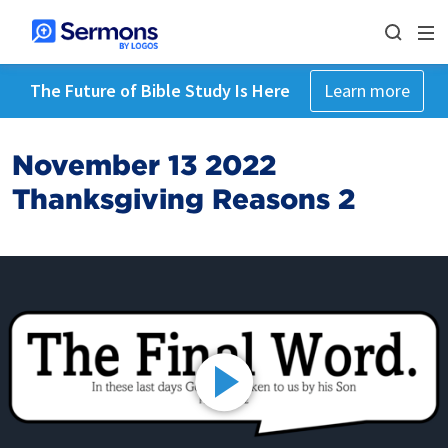
The Future of Bible Study Is Here
Learn more
November 13 2022
Thanksgiving Reasons 2