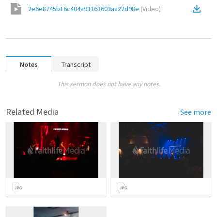
2e6e8745b16c404a93163603aa22d98e
(
Video
)
Notes
Transcript
This sermon does not have any notes.
Related Media
See more