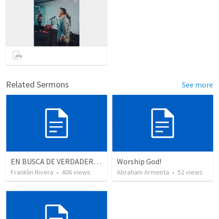
Related Sermons
See more
EN BUSCA DE VERDADEROS ADORADORES | Looking for true worshippers
Worship God!
Franklin Rivera
•
406
views
Abraham Armenta
•
52
views