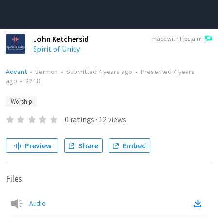
John Ketchersid
made with Proclaim
Spirit of Unity
Advent
•
Sermon
•
Submitted
4 years ago
•
Presented
4 years
ago
•
22:38
Worship
0
ratings
·
12
views
Preview
Share
Embed
Files
Audio