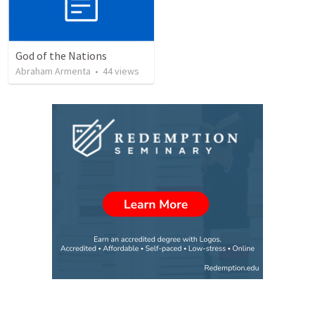
God of the Nations
Abraham Armenta
•
44
views