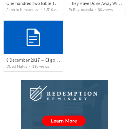
One hundred two Bible Topics
They Have Done Away With The Cross
Alberto Hernandez
•
1,510
views
Pr.Bayronavila
•
90
views
9 December 2017 — El gozo del regreso de los setenta
Obed Matus
•
330
views