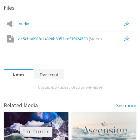
Files
Audio
dc5cba098fc14328b8353edf3f624583
(
Video
)
Notes
Transcript
This sermon does not have any notes.
Related Media
See more