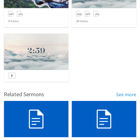
6
items
20
items
Related Sermons
See more