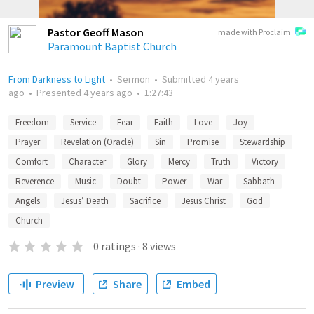
Pastor Geoff Mason
made with Proclaim
Paramount Baptist Church
From Darkness to Light
•
Sermon
•
Submitted
4 years
ago
•
Presented
4 years ago
•
1:27:43
Freedom
Service
Fear
Faith
Love
Joy
Prayer
Revelation (Oracle)
Sin
Promise
Stewardship
Comfort
Character
Glory
Mercy
Truth
Victory
Reverence
Music
Doubt
Power
War
Sabbath
Angels
Jesus’ Death
Sacrifice
Jesus Christ
God
Church
0
ratings
·
8
views
Preview
Share
Embed