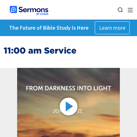
The Future of Bible Study Is Here
Learn more
11:00 am Service