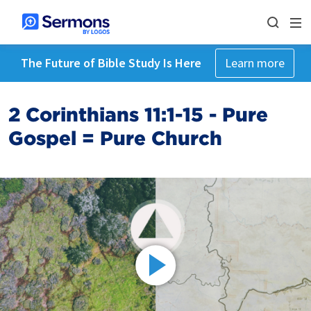
The Future of Bible Study Is Here
Learn more
2 Corinthians 11:1-15 - Pure
Gospel = Pure Church