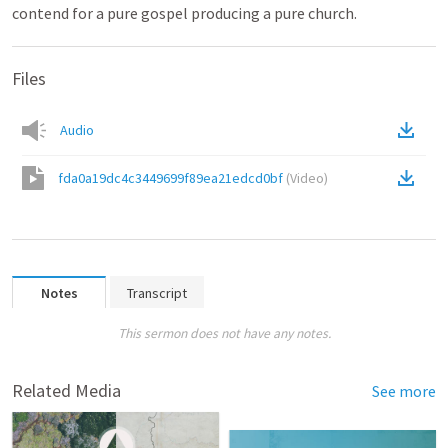
contend for a pure gospel producing a pure church.
Files
Audio
fda0a19dc4c3449699f89ea21edcd0bf
(
Video
)
Notes
Transcript
This sermon does not have any notes.
Related Media
See more