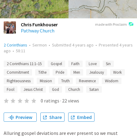
Chris Funkhouser
made with Proclaim
Pathway Church
2 Corinthians
•
Sermon
•
Submitted
4 years ago
•
Presented
4 years
ago
•
58:11
2 Corinthians 11:1–15
Gospel
Faith
Love
Sin
Commitment
Tithe
Pride
Men
Jealousy
Work
Righteousness
Mission
Truth
Reverence
Wisdom
Fool
Jesus Christ
God
Church
Satan
0
ratings
·
22
views
Preview
Share
Embed
Alluring gospel deviations are ever present so we must