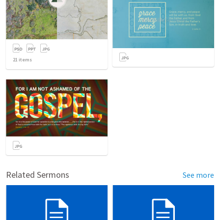
21
items
Related Sermons
See more