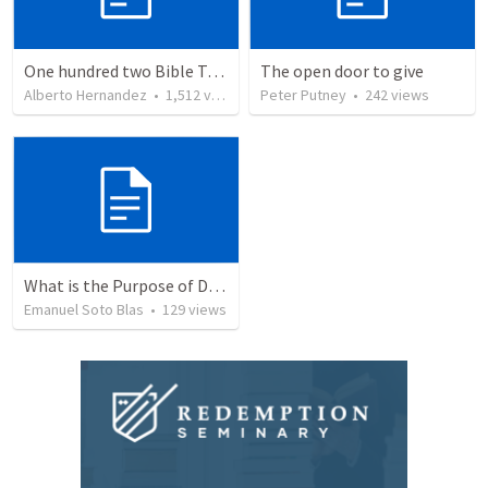
One hundred two Bible Topics
The open door to give
Alberto Hernandez
•
1,512
views
Peter Putney
•
242
views
What is the Purpose of Discipleship?
Emanuel Soto Blas
•
129
views