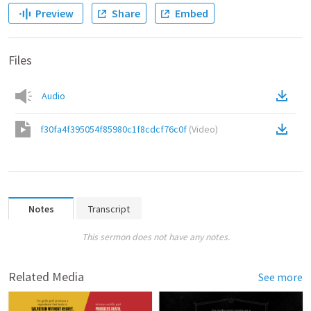
Preview
Share
Embed
Files
Audio
f30fa4f395054f85980c1f8cdcf76c0f
(
Video
)
Notes
Transcript
This sermon does not have any notes.
Related Media
See more