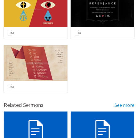
Related Sermons
See more