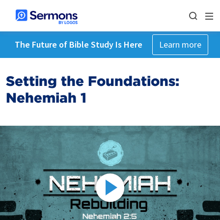
The Future of Bible Study Is Here
Learn more
Setting the Foundations:
Nehemiah 1