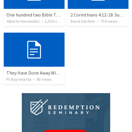
One hundred two Bible Topics
2 Corinthians 4:12-18: Suffering For The Glory Of God
Alberto Hernandez
•
1,510
views
David Gardner
•
759
views
They Have Done Away With The Cross
Pr.Bayronavila
•
90
views