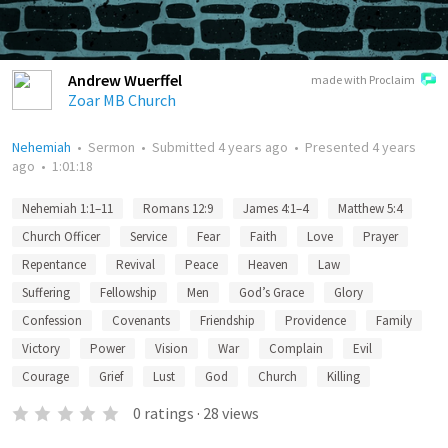
Andrew Wuerffel
made with Proclaim
Zoar MB Church
Nehemiah
•
Sermon
•
Submitted
4 years ago
•
Presented
4 years
ago
•
1:01:18
Nehemiah 1:1–11
Romans 12:9
James 4:1–4
Matthew 5:4
Church Officer
Service
Fear
Faith
Love
Prayer
Repentance
Revival
Peace
Heaven
Law
Suffering
Fellowship
Men
God’s Grace
Glory
Confession
Covenants
Friendship
Providence
Family
Victory
Power
Vision
War
Complain
Evil
Courage
Grief
Lust
God
Church
Killing
0
ratings
·
28
views