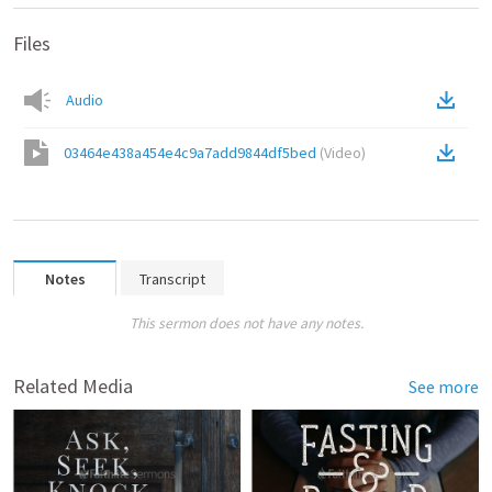
Files
Audio
03464e438a454e4c9a7add9844df5bed
(
Video
)
Notes
Transcript
This sermon does not have any notes.
Related Media
See more