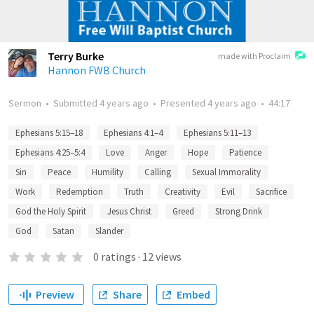
Terry Burke
made with Proclaim
Hannon FWB Church
Sermon
•
Submitted
4 years ago
•
Presented
4 years ago
•
44:17
Ephesians 5:15–18
Ephesians 4:1–4
Ephesians 5:11–13
Ephesians 4:25–5:4
Love
Anger
Hope
Patience
Sin
Peace
Humility
Calling
Sexual Immorality
Work
Redemption
Truth
Creativity
Evil
Sacrifice
God the Holy Spirit
Jesus Christ
Greed
Strong Drink
God
Satan
Slander
0
ratings
·
12
views
Preview
Share
Embed