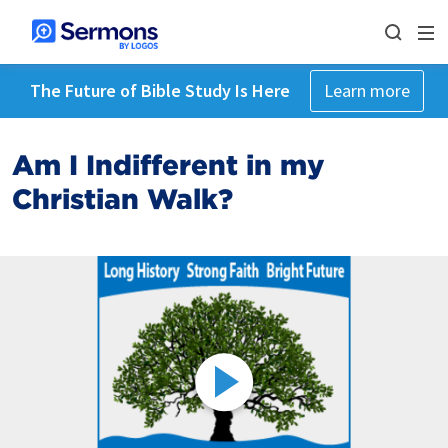
The Future of Bible Study Is Here
Learn more
Am I Indifferent in my
Christian Walk?