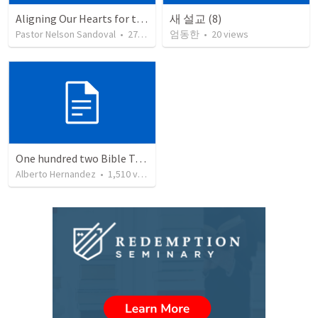
Aligning Our Hearts for the New Year
새 설교 (8)
Pastor Nelson Sandoval
•
278
views
엄동한
•
20
views
One hundred two Bible Topics
Alberto Hernandez
•
1,510
views