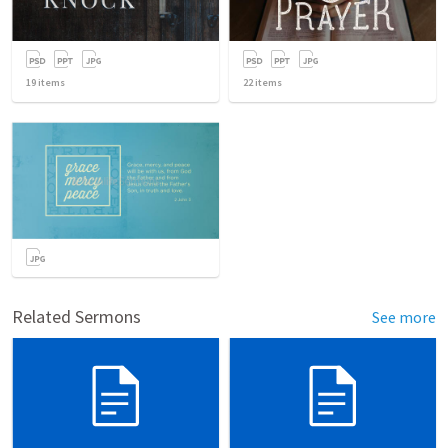
19
items
22
items
Related Sermons
See more