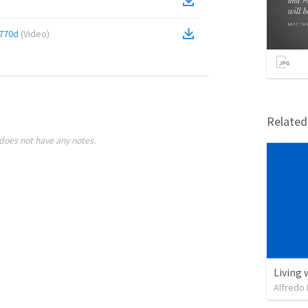
770d
(
Video
)
Relate
does not have any notes.
Living 
Alfredo 