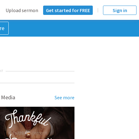
Upload sermon
Get started for FREE
Sign in
re
NT
 Media
See more