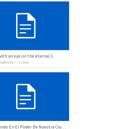
with an eye on the eternal 1
Ballesta
•
1
view
Caminando En El Poder De Nuestra Ciudadanía