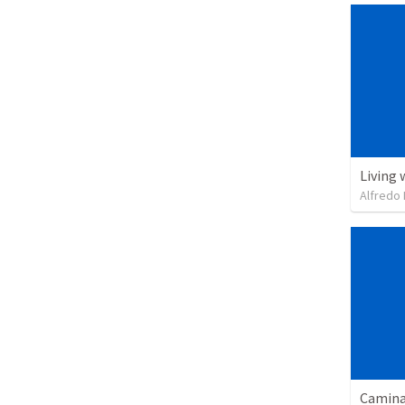
Living 
Alfredo 