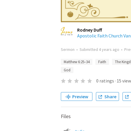
Rodney Duff
Apostolic Faith Church Va
Sermon
•
Submitted
4 years ago
•
Pre
Matthew 6:25–34
Faith
The King
God
0
ratings
·
15
view
Preview
Share
Files