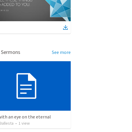
d Sermons
See more
with an eye on the eternal
Ballesta
•
1
view