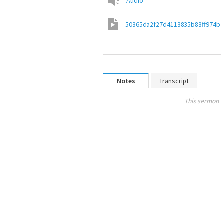
Audio
50365da2f27d4113835b83ff974b
Notes
Transcript
This sermon 