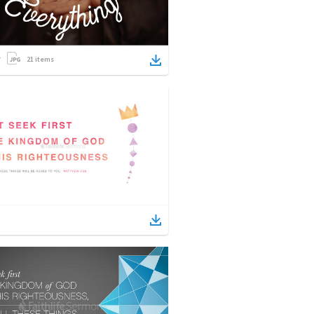
21
items