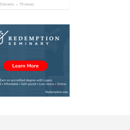
 Stevens
•
79
views