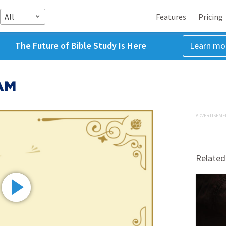
All
Features
Pricing
The Future of Bible Study Is Here
Learn mo
 AM
ADVERTISEME
Related