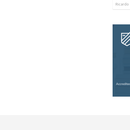
Ricardo