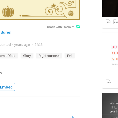
made with Proclaim
n Buren
sented
4 years ago
•
24:13
dom of God
Glory
Righteousness
Evil
s
Embed