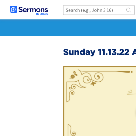
Sunday 11.13.22