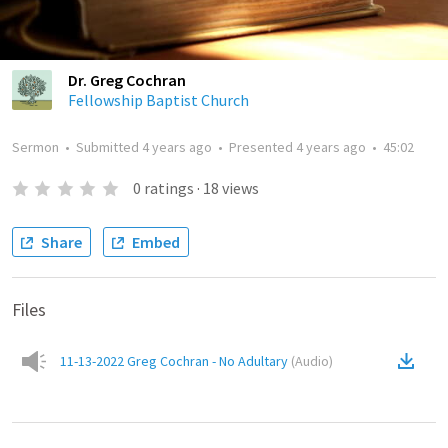
Dr. Greg Cochran
Fellowship Baptist Church
Sermon
•
Submitted
4 years ago
•
Presented
4 years ago
•
45:02
0
ratings
·
18
views
Share
Embed
Files
11-13-2022 Greg Cochran - No Adultary
(
Audio
)