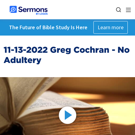
The Future of Bible Study Is Here
Learn more
11-13-2022 Greg Cochran - No
Adultery