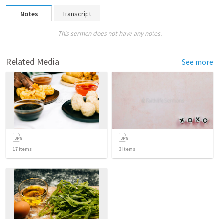
Notes
Transcript
This sermon does not have any notes.
Related Media
See more
17
items
3
items