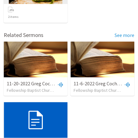
2
items
Related Sermons
See more
11-20-2022 Greg Cochran - No Stealing
11-6-2022 Greg Cochran - No Killing
Fellowship Baptist Church
•
18
views
•
35:01
Fellowship Baptist Church
•
9
view