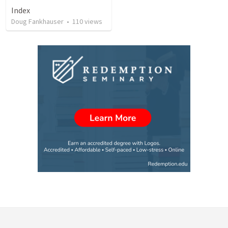
Index
Doug Fankhauser
•
110
views