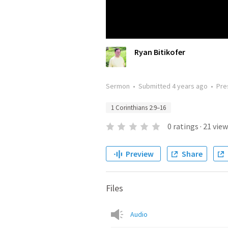
Ryan Bitikofer
Sermon
•
Submitted
4 years ago
•
Pre
1 Corinthians 2:9–16
0
ratings
·
21
view
Preview
Share
Files
Audio