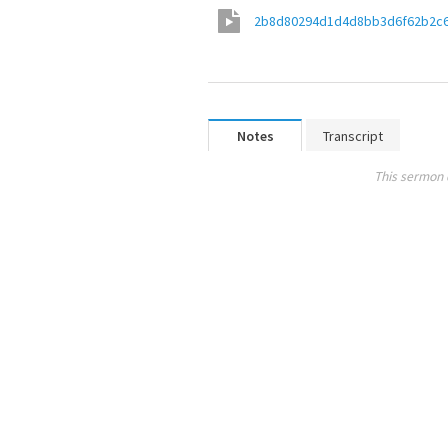
2b8d80294d1d4d8bb3d6f62b2c
Notes
Transcript
This sermon 