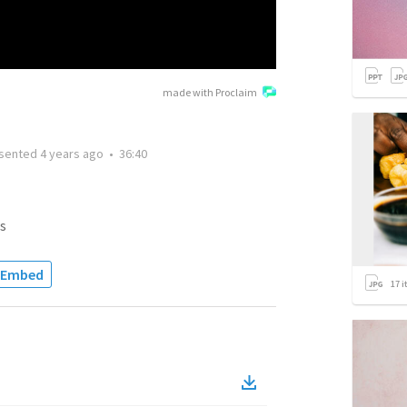
made with Proclaim
sented
4 years ago
•
36:40
s
Embed
17
i