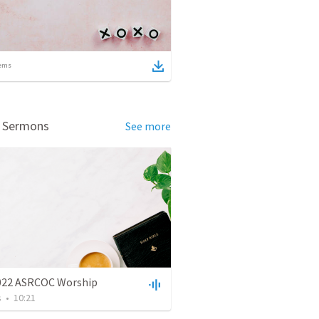
ems
d Sermons
See more
022 ASRCOC Worship
s
•
10:21