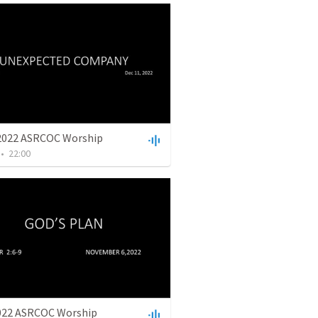
2022 ASRCOC Worship
•
22:00
022 ASRCOC Worship