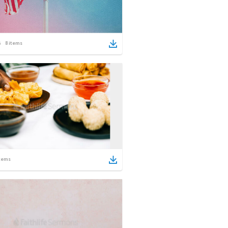
8
items
tems