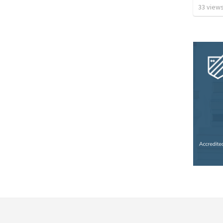
33
view