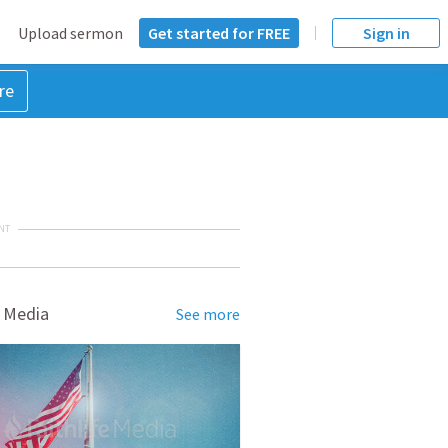
Upload sermon
Get started for FREE
Sign in
re
NT
 Media
See more