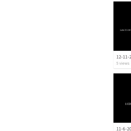
12-11-
5
views
11-6-2