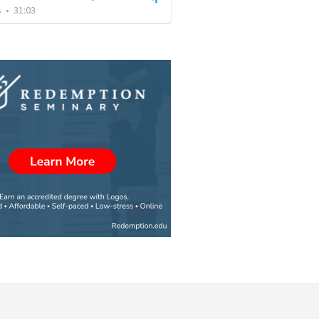
s
•
31:03