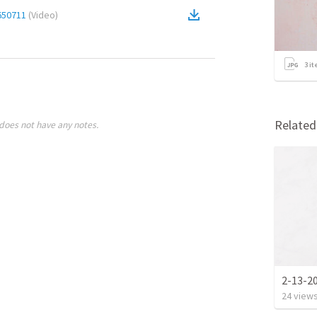
650711
(
Video
)
3
it
Relate
does not have any notes.
2-13-2
24
view