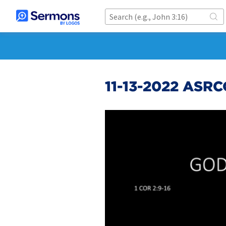
11-13-2022 ASR