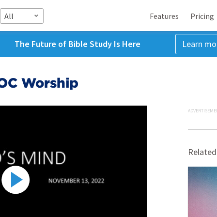
All
Features
Pricing
The Future of Bible Study Is Here
Learn mo
COC Worship
ADVERTISEME
Related