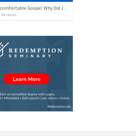
The Uncomfortable Gospel: Why Did Jesus Have to Die?
194
views