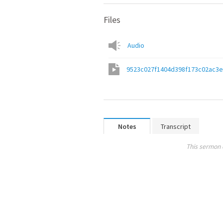
Files
Audio
9523c027f1404d398f173c02ac3
Notes
Transcript
This sermon 