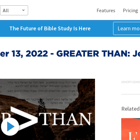
All
Features
Pricing
The Future of Bible Study Is Here
Learn mo
r 13, 2022 - GREATER THAN: Je
ADVERTISEME
Related