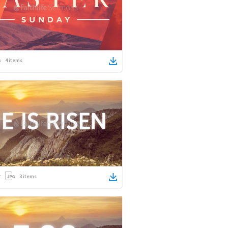
4
items
3
items