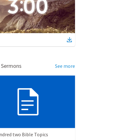
d Sermons
See more
ndred two Bible Topics