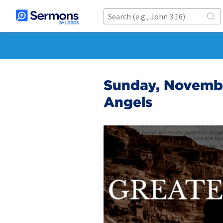
Sunday, Novembe
Angels