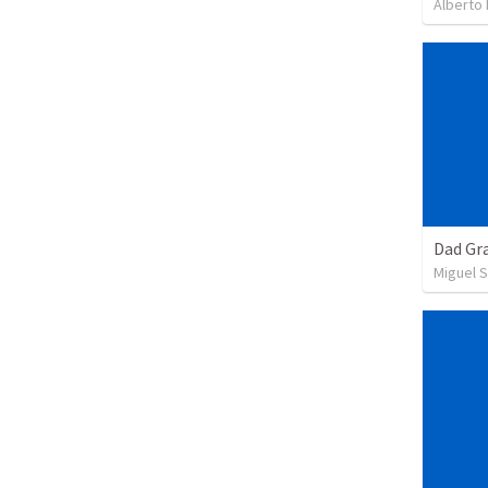
Alberto
Dad Gra
Miguel 