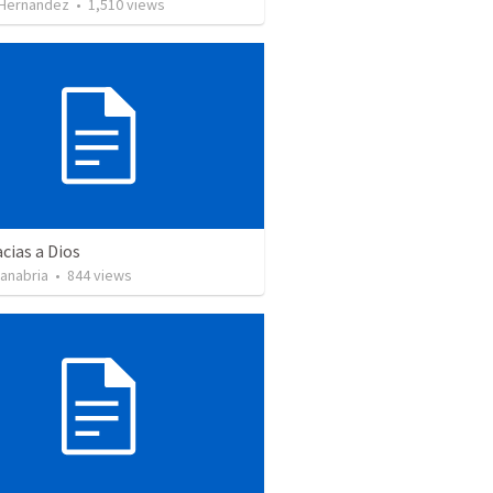
 Hernandez
•
1,510
views
cias a Dios
Sanabria
•
844
views