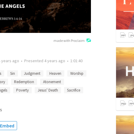
made with Proclaim
4 years ago
•
Presented
4 years ago
•
1:01:40
s
Sin
Judgment
Heaven
Worship
ory
Redemption
Atonement
ngels
Poverty
Jesus’ Death
Sacrifice
s
Embed