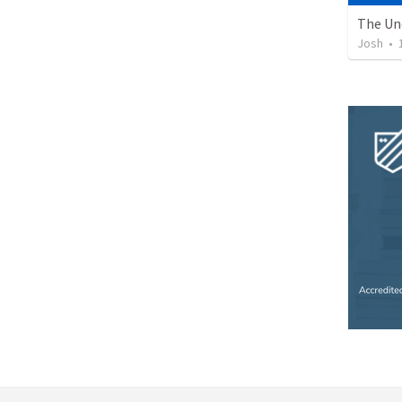
Josh
•