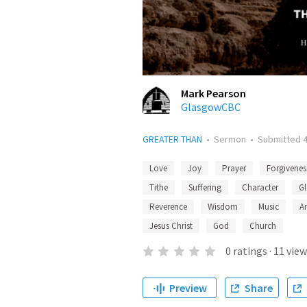
Mark Pearson
GlasgowCBC
GREATER THAN
•
Sermon
•
Submitted
Love
Joy
Prayer
Forgivenes
Tithe
Suffering
Character
Gl
Reverence
Wisdom
Music
A
Jesus Christ
God
Church
0
ratings
·
11
view
Preview
Share