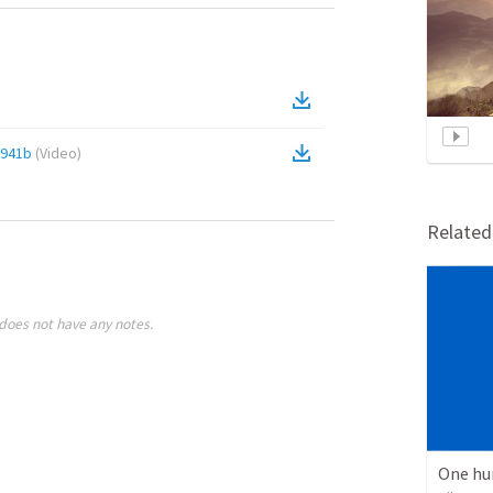
e941b
(
Video
)
Relate
does not have any notes.
One hu