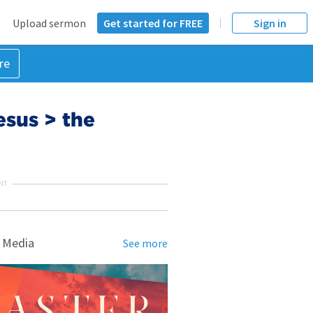
Upload sermon
Get started for FREE
Sign in
re
sus > the
NT
 Media
See more