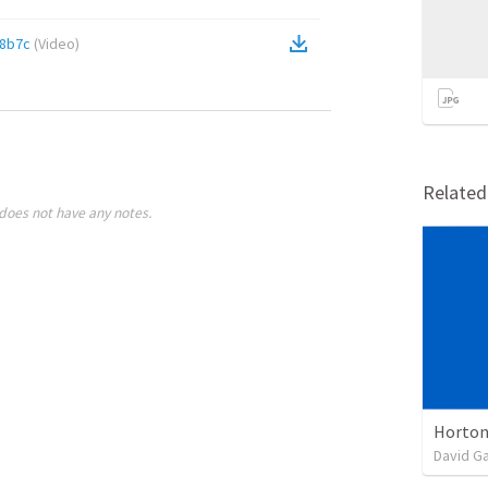
28b7c
(
Video
)
Relate
does not have any notes.
Horton
David G