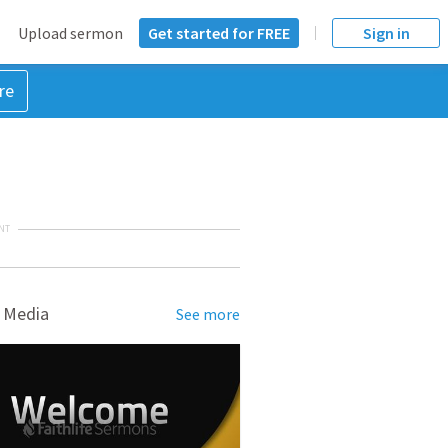
Upload sermon
Get started for FREE
Sign in
re
NT
 Media
See more