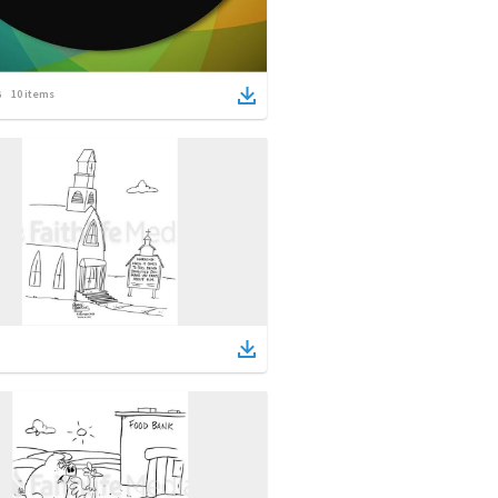
10
items