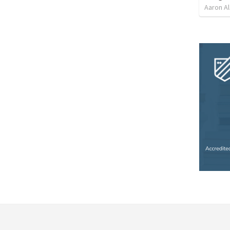
Aaron Al