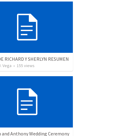
DE RICHARD Y SHERLYN RESUMEN
J. Vega
•
155
views
 and Anthony Wedding Ceremony