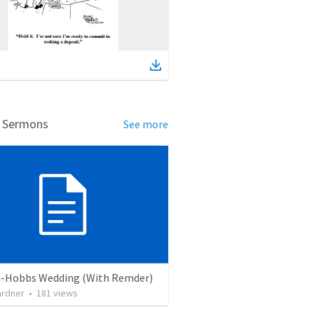
d Sermons
See more
-Hobbs Wedding (With Remder)
ardner
•
181
views