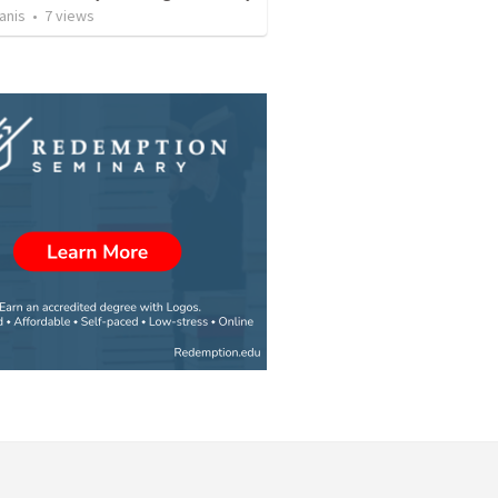
anis
•
7
views