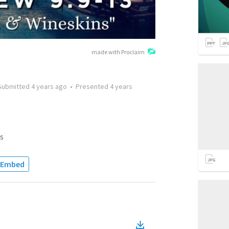
made with Proclaim
Submitted
4 years ago
•
Presented
4 years
s
Embed