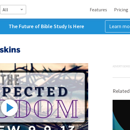
All
Features
Pricing
The Future of Bible Study Is Here
Learn mo
skins
ADVERTISEME
Related