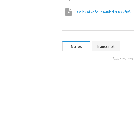
339b4af7cfd54e48bd70832f0f3
Notes
Transcript
This sermon 