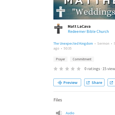
Matt LaCava
Redeemer Bible Church
The Unexpected Kingdom
•
Sermon
•
ago
•
50:35
Prayer
Commitment
0
ratings
·
15
view
Preview
Share
Files
Audio