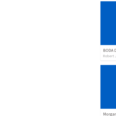
BODA 
Robert 
Morgan