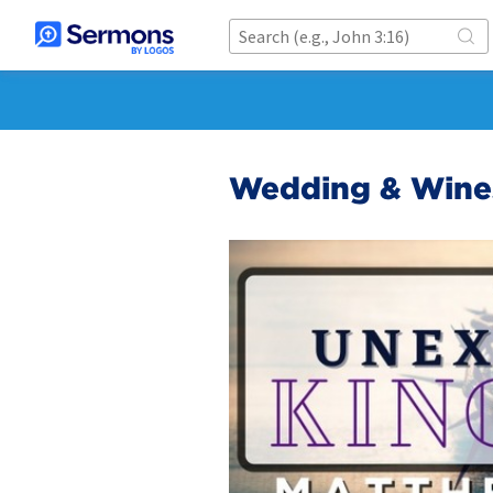
Wedding & Wine