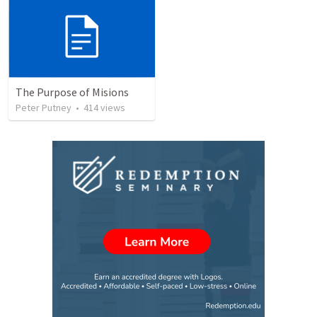
The Purpose of Misions
Peter Putney
•
414
views