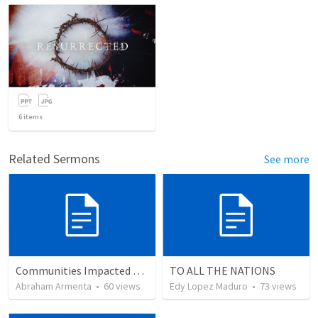
6
items
Related Sermons
See more
Communities Impacted by the Gospel
TO ALL THE NATIONS
Abraham Armenta
•
60
views
Edy Lopez Maduro
•
73
views