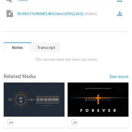
f8c88137e9694514b516ee185922a831
(
Video
)
Notes
Transcript
This sermon does not have any notes.
Related Media
See more