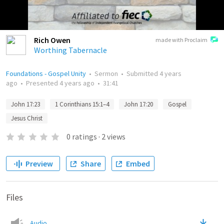
Rich Owen
made with Proclaim
Worthing Tabernacle
Foundations - Gospel Unity
•
Sermon
•
Submitted
4 years
ago
•
Presented
4 years ago
•
31:41
John 17:23
1 Corinthians 15:1–4
John 17:20
Gospel
Jesus Christ
0
ratings
·
2
views
Preview
Share
Embed
Files
Audio