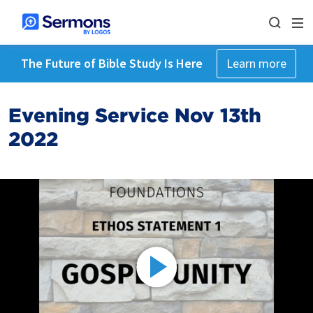
The Future of Bible Study Is Here
Learn more
Evening Service Nov 13th
2022