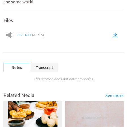
the same work!
Files
11-13-22
(
Audio
)
Notes
Transcript
This sermon does not have any notes.
Related Media
See more