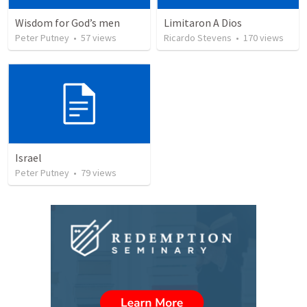
Wisdom for God’s men
Limitaron A Dios
Peter Putney
•
57
views
Ricardo Stevens
•
170
views
Israel
Peter Putney
•
79
views