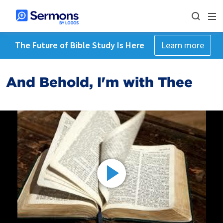
The Future of Bible Study Is Here
Learn more
And Behold, I'm with Thee