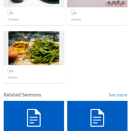
17
items
3
items
2
items
Related Sermons
See more