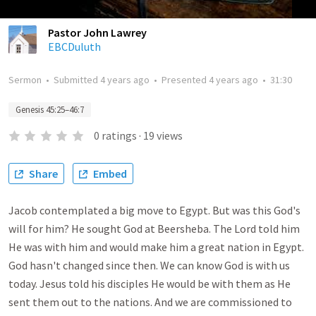
Pastor John Lawrey
EBCDuluth
Sermon
•
Submitted
4 years ago
•
Presented
4 years ago
•
31:30
Genesis 45:25–46:7
0
ratings
·
19
views
Share
Embed
Jacob contemplated a big move to Egypt. But was this God's
will for him? He sought God at Beersheba. The Lord told him
He was with him and would make him a great nation in Egypt.
God hasn't changed since then. We can know God is with us
today. Jesus told his disciples He would be with them as He
sent them out to the nations. And we are commissioned to