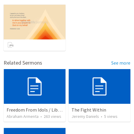
Related Sermons
See more
Freedom From Idols / Libertados de los Ídolos
The Fight Within
Abraham Armenta
•
263
views
Jeremy Daniels
•
5
views