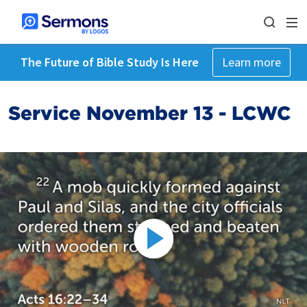
The Future of Bible Study Is Here
Learn more
Service November 13 - LCWC