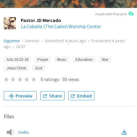
made with Proclaim
Pastor JD Mercado
La Cabaña (The Cabin) Worship Center
Sigueme
•
Sermon
•
Submitted
4 years ago
•
Presented
4 years
ago
•
28:47
Acts 16:22–34
Prayer
Music
Education
War
Jesus Christ
God
0
ratings
·
30
views
Preview
Share
Embed
Files
Audio