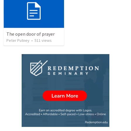
The open door of prayer
Peter Putney
•
511
views