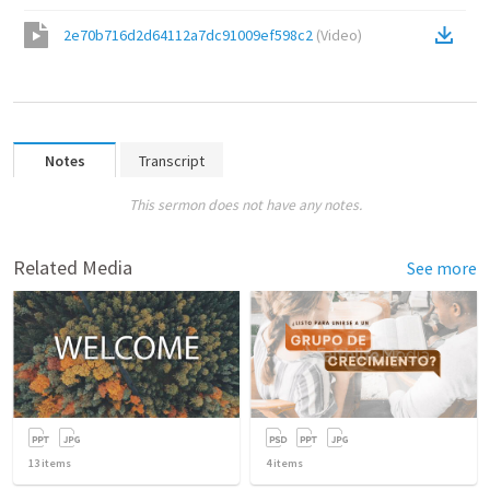
2e70b716d2d64112a7dc91009ef598c2
(
Video
)
Notes
Transcript
This sermon does not have any notes.
Related Media
See more
13
items
4
items