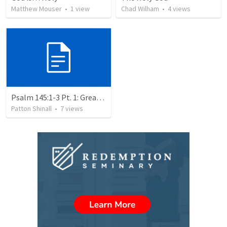
Matthew Mouser
•
1
view
Chad Wilham
•
4
views
Psalm 145:1-3 Pt. 1: Great is the Lord: Holy Glory
Patton Shinall
•
7
views