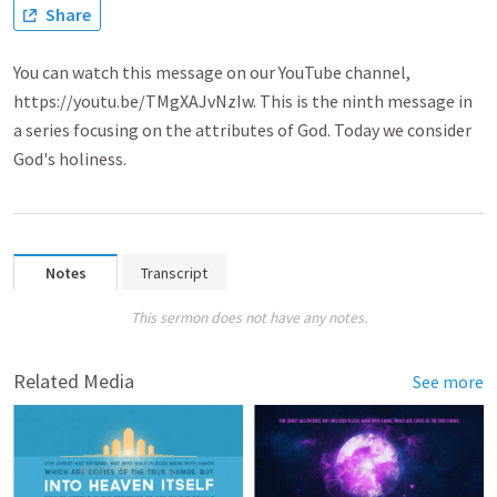
Share
You can watch this message on our YouTube channel,
https://youtu.be/TMgXAJvNzIw. This is the ninth message in
a series focusing on the attributes of God. Today we consider
God's holiness.
Notes
Transcript
This sermon does not have any notes.
Related Media
See more