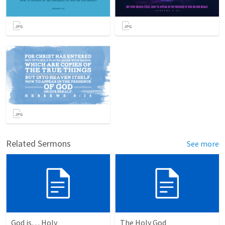
Related Sermons
See more
God is… Holy
The Holy God