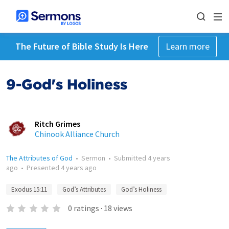
The Future of Bible Study Is Here
Learn more
9-God's Holiness
Ritch Grimes
Chinook Alliance Church
The Attributes of God
•
Sermon
•
Submitted
4 years
ago
•
Presented
4 years ago
Exodus 15:11
God’s Attributes
God’s Holiness
0
ratings
·
18
views