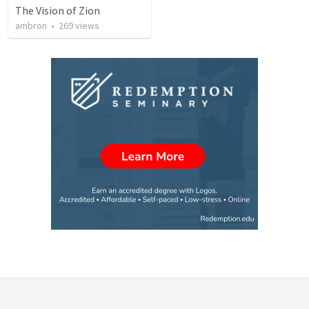
The Vision of Zion
ambron
•
269
views