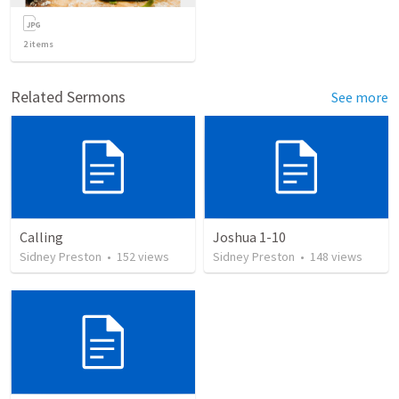
2
items
Related Sermons
See more
Calling
Joshua 1-10
Sidney Preston
•
152
views
Sidney Preston
•
148
views