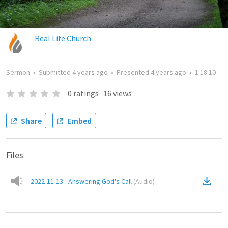
Real Life Church
Sermon
•
Submitted
4 years ago
•
Presented
4 years ago
•
1:18:10
0
ratings
·
16
views
Share
Embed
Files
2022-11-13 - Answering God's Call
(
Audio
)