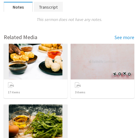
Notes
Transcript
This sermon does not have any notes.
Related Media
See more
17
items
3
items