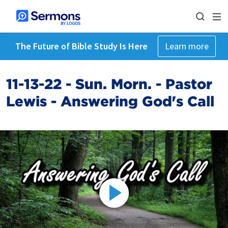
The Future of Bible Study Is Here
Learn more
11-13-22 - Sun. Morn. - Pastor
Lewis - Answering God's Call