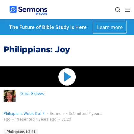
The Future of Bible Study Is Here
Learn more
Philippians: Joy
Gina Graves
Philippians Week 3 of 4
•
Sermon
•
Submitted
4 years
ago
•
Presented
4 years ago
•
31:20
Philippians 1:3–11