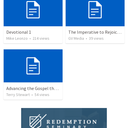
Devotional 1
The Imperative to Rejoice in the Lord
Mike Leonzo
•
214
views
GV Media
•
39
views
Advancing the Gospel through Circumstances
Terry Stewart
•
54
views