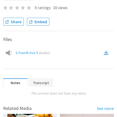
0
ratings
·
10
views
Share
Embed
Files
S Fourth Ave 5
(
Audio
)
Notes
Transcript
This sermon does not have any notes.
Related Media
See more