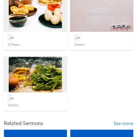
17
items
3
items
2
items
Related Sermons
See more