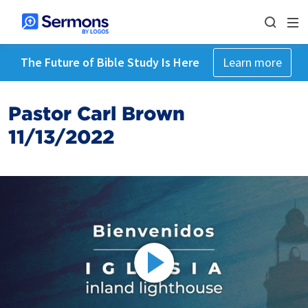
The Future of Bible Study Is Here
Learn more
Pastor Carl Brown
11/13/2022