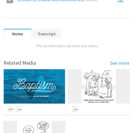
Notes
Transcript
This sermon does not have any notes.
Related Media
See more