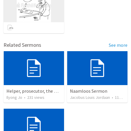
Related Sermons
See more
Helper, prosecutor, the Holy Spirit
Naamloos Sermon
Ilyong Jo
•
231
views
Jacobus Louis Jordaan
•
110
view