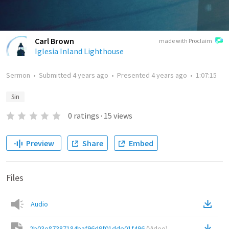
Carl Brown
made with Proclaim
Iglesia Inland Lighthouse
Sermon
•
Submitted
4 years ago
•
Presented
4 years ago
•
1:07:15
Sin
0
ratings
·
15
views
Preview
Share
Embed
Files
Audio
2b03e87387184baf96d9f01dde01f496
(
Video
)