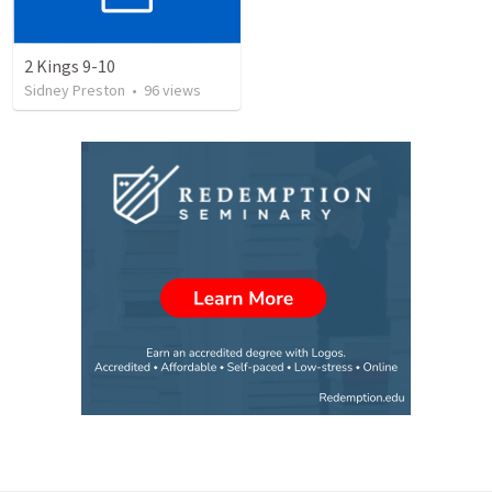
2 Kings 9-10
Sidney Preston
•
96
views