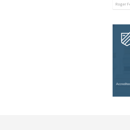
Roger F