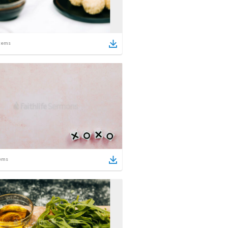
tems
ems