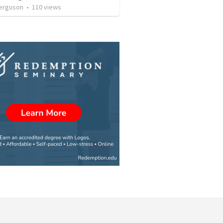
erguson
•
110
views