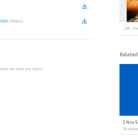
336fc
(
Video
)
2
it
Relate
does not have any notes.
2 Nov 
78
view