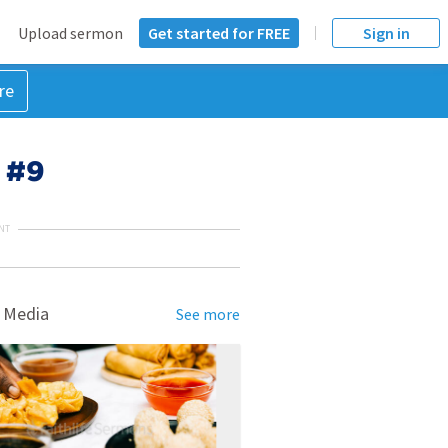
Upload sermon
Get started for FREE
Sign in
re
s #9
NT
 Media
See more