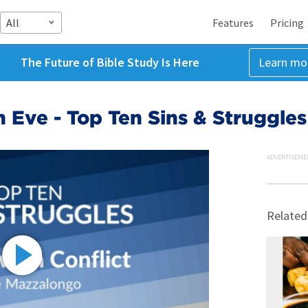
All
Features
Pricing
The Future of Bible Study Is Here
Learn mo
n Eve - Top Ten Sins & Struggle
ADVERTISEME
Related