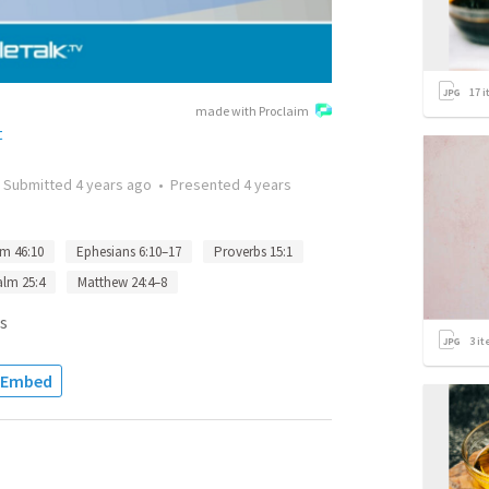
17
i
made with Proclaim
t
•
Submitted
4 years ago
•
Presented
4 years
m 46:10
Ephesians 6:10–17
Proverbs 15:1
alm 25:4
Matthew 24:4–8
s
3
it
Embed