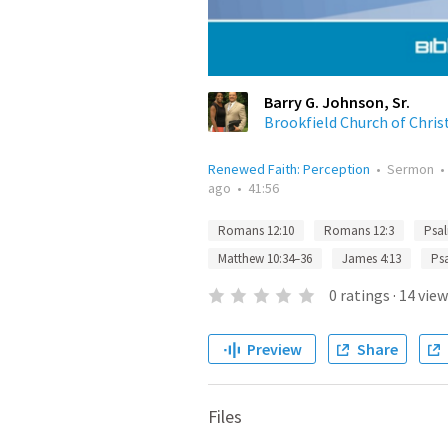
Barry G. Johnson, Sr.
Brookfield Church of Chris
Renewed Faith: Perception
•
Sermon
ago
•
41:56
Romans 12:10
Romans 12:3
Psal
Matthew 10:34–36
James 4:13
Ps
0
ratings
·
14
view
Preview
Share
Files