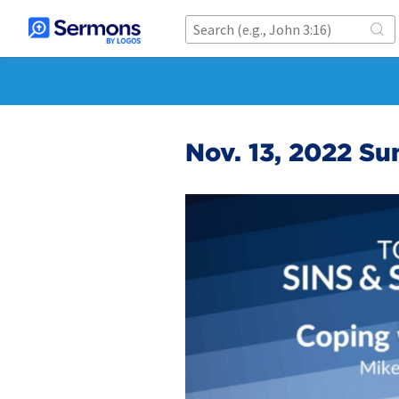
Nov. 13, 2022 Su