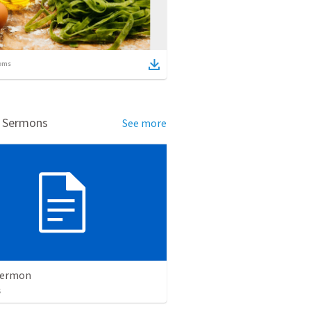
ems
d Sermons
See more
Sermon
s