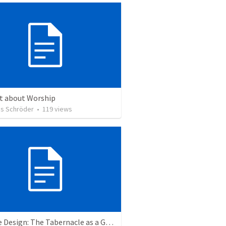
ct about Worship
s Schröder
•
119
views
A Divine Design: The Tabernacle as a Garden of Eden