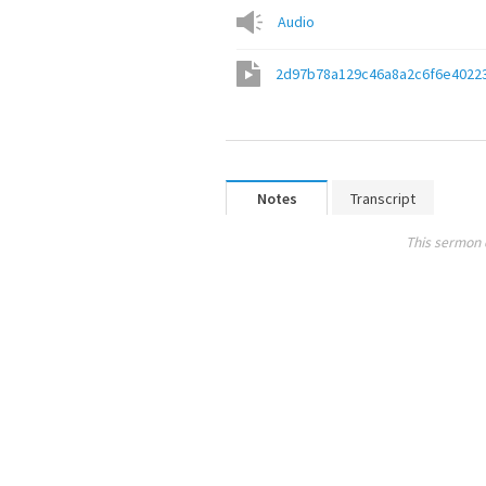
Audio
2d97b78a129c46a8a2c6f6e4022
Notes
Transcript
This sermon 