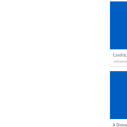
Confli
Johanne