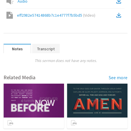
Audio
eff2982e57414868b7c1e4777f7b5bd5
(
Video
)
Notes
Transcript
This sermon does not have any notes.
Related Media
See more