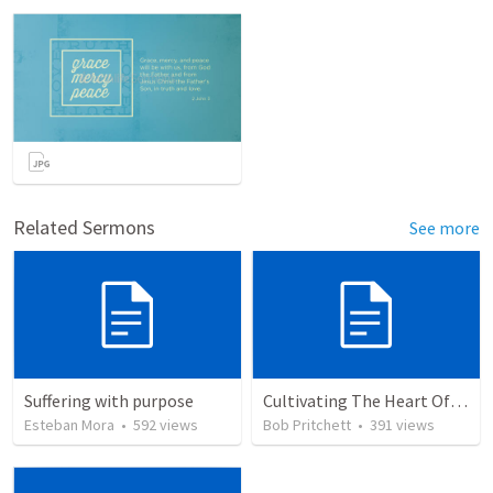
Related Sermons
See more
Suffering with purpose
Cultivating The Heart Of Your Youth
Esteban Mora
•
592
views
Bob Pritchett
•
391
views