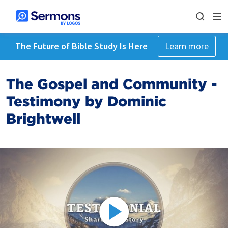
The Future of Bible Study Is Here
Learn more
The Gospel and Community -
Testimony by Dominic
Brightwell