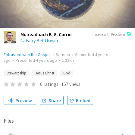
Muireadhach B. G. Currie
made with Proclaim
Calvary Bellflower
Entrusted with the Gospel
•
Sermon
•
Submitted
4 years
ago
•
Presented
4 years ago
•
1:22:07
Stewardship
Jesus Christ
God
0
ratings
·
157
views
Preview
Share
Embed
Files