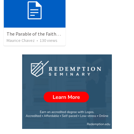
The Parable of the Faithful Steward
Maurice Chavez
•
130
views