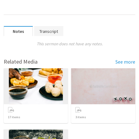
Notes
Transcript
This sermon does not have any notes.
Related Media
See more
17
items
3
items