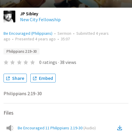
JP Sibley
New City Fellowship
Be Encouraged (Philippians)
•
Sermon
•
Submitted
4 years
ago
•
Presented
4 years ago
•
35:07
Philippians 2:19–30
0
ratings
·
38
views
Share
Embed
Philippians 2:19-30
Files
Be Encouraged 11 Philippians 2.19-30
(
Audio
)