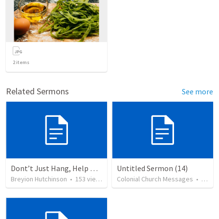
2
items
Related Sermons
See more
Dont’t Just Hang, Help Me Heal
Untitled Sermon (14)
Breyion Hutchinson
•
153
views
Colonial Church Messages
•
79
vi