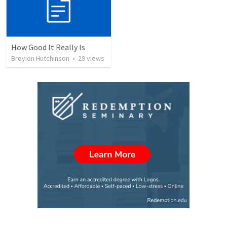
How Good It Really Is
Breyion Hutchinson
•
29
views