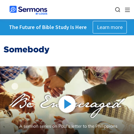
The Future of Bible Study Is Here
Learn more
Somebody