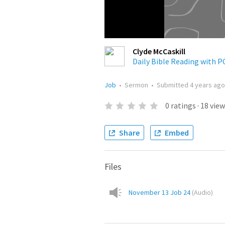
Clyde McCaskill
Daily Bible Reading with 
Job
•
Sermon
•
Submitted
4 years ago
0
ratings
·
18
view
Share
Embed
Files
November 13 Job 24
(
Audio
)