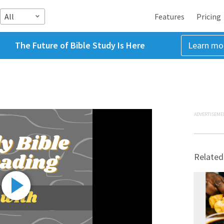
All
Features
Pricing
The Future of Bible Study Is Here
Learn mo
ADVERTISEME
Related