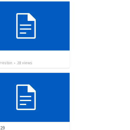
Preston
•
28
views
-29