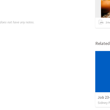
does not have any notes.
2
it
Relate
Job 23
Sidney 