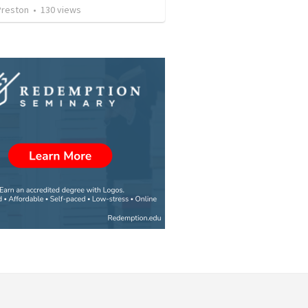
Preston
•
130
views