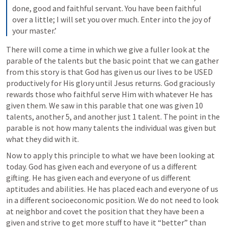
done, good and faithful servant. You have been faithful 
over a little; I will set you over much. Enter into the joy of 
your master.’ 
There will come a time in which we give a fuller look at the 
parable of the talents but the basic point that we can gather 
from this story is that God has given us our lives to be USED 
productively for His glory until Jesus returns. God graciously 
rewards those who faithful serve Him with whatever He has 
given them. We saw in this parable that one was given 10 
talents, another 5, and another just 1 talent. The point in the 
parable is not how many talents the individual was given but 
what they did with it. 
Now to apply this principle to what we have been looking at 
today. God has given each and everyone of us a different 
gifting. He has given each and everyone of us different 
aptitudes and abilities. He has placed each and everyone of us 
in a different socioeconomic position. We do not need to look 
at neighbor and covet the position that they have been a 
given and strive to get more stuff to have it “better” than 