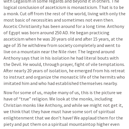
with Legalism in some regards and beyond it in others. The 
logical conclusion of asceticism is monasticism. That is to be 
a monk. Cut off from the rest of the world, living with only the 
most basic of necessities and sometimes not even then. 
Ascetic Christianity has been around for a long time. Anthony 
of Egypt was born around 250 AD. He began practicing 
asceticism when he was 20 years old and after 15 years, at the 
age of 35 he withdrew from society completely and went to 
live on a mountain near the Nile river. The legend around 
Anthony says that in his isolation he had literal bouts with 
the Devil. He would, through prayer, fight of vile temptations. 
After nearly 20 years of isolation, he emerged from his retreat 
to instruct and organize the monastic life of the hermits who 
imitated him and who had established themselves nearby.
Now for some of us, maybe many of us, this is the picture we 
have of “true” religion. We look at the monks, including 
Christian monks like Anthony, and while we might not get it, 
we think that they have must have some sort of spiritual 
enlightenment that we don’t have! We applaud them for the 
piety and put them on a spiritual mountaintop higher even 