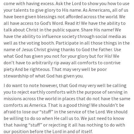
come with having excess. Ask the Lord to show you how to use 
your talents to give glory to His name. As Americans, all of us 
have been given blessings not afforded across the world. We 
all have access to God’s Word. Read it! We have the ability to 
talk about Christ in the public square. Share His name! We 
have the ability to influence society through social media as 
well as the voting booth. Participate in all those things in the 
name of Jesus Christ giving thanks to God the Father. Use 
what God has given you not for your glory but for His! We 
don’t have to arbitrarily rip away all comforts to contrive 
piety And be righteous. That may very well be poor 
stewardship of what God has given you.
I do want to note however, that God may very well be calling 
you to reject earthly comforts with the purpose of serving in 
missions across the world in places that do not have the same 
comforts as America. That is a good thing! We shouldn’t be 
afraid to lose our “stuff” in the service of the Lord. We should 
be willing to do so when He call us to. We just need to know 
that having “stuff” or rejecting it all has nothing to do with 
our position before the Lord in and of itself.