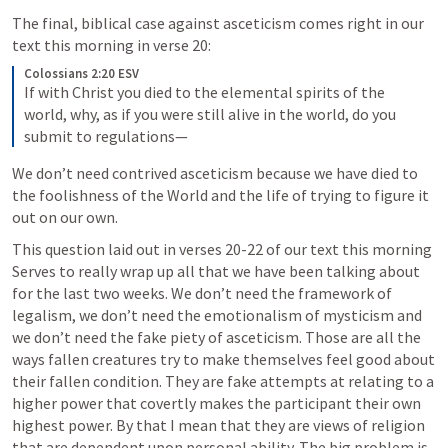
The final, biblical case against asceticism comes right in our 
text this morning in verse 20:
Colossians 2:20 ESV
If with Christ you died to the elemental spirits of the 
world, why, as if you were still alive in the world, do you 
submit to regulations— 
We don’t need contrived asceticism because we have died to 
the foolishness of the World and the life of trying to figure it 
out on our own. 
This question laid out in verses 20-22 of our text this morning 
Serves to really wrap up all that we have been talking about 
for the last two weeks. We don’t need the framework of 
legalism, we don’t need the emotionalism of mysticism and 
we don’t need the fake piety of asceticism. Those are all the 
ways fallen creatures try to make themselves feel good about 
their fallen condition. They are fake attempts at relating to a 
higher power that covertly makes the participant their own 
highest power. By that I mean that they are views of religion 
that are dependent upon personal ability. The big problem is 