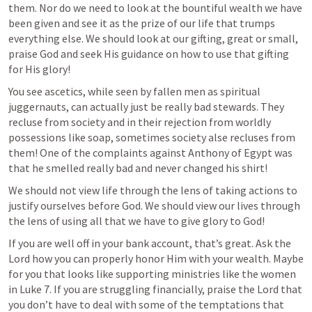
them. Nor do we need to look at the bountiful wealth we have 
been given and see it as the prize of our life that trumps 
everything else. We should look at our gifting, great or small, 
praise God and seek His guidance on how to use that gifting 
for His glory! 
You see ascetics, while seen by fallen men as spiritual 
juggernauts, can actually just be really bad stewards. They 
recluse from society and in their rejection from worldly 
possessions like soap, sometimes society alse recluses from 
them! One of the complaints against Anthony of Egypt was 
that he smelled really bad and never changed his shirt!  
We should not view life through the lens of taking actions to 
justify ourselves before God. We should view our lives through 
the lens of using all that we have to give glory to God!
If you are well off in your bank account, that’s great. Ask the 
Lord how you can properly honor Him with your wealth. Maybe 
for you that looks like supporting ministries like the women 
in 
Luke 7
. If you are struggling financially, praise the Lord that 
you don’t have to deal with some of the temptations that 