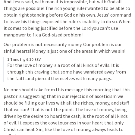
And Jesus said, with man it is impossible, but with God all 
things are possible! The rich young ruler wanted to be able to 
obtain right standing before God on his own. Jesus’ command 
to leave his things exposed the ruler’s inability to do so. When 
it comes to being justified before the Lord you can’t use 
manpower to fix a God-sized problem! 
Our problem is not necessarily money. Our problem is our 
sinful hearts! Money is just one of the areas in which we sin!
1 Timothy 6:10 ESV
For the love of money is a root of all kinds of evils. It is 
through this craving that some have wandered away from 
the faith and pierced themselves with many pangs. 
No one should take from this message this morning that this 
pastor is suggesting that in our rejection of asceticism we 
should be filling our lives with all the riches, money, and stuff 
that we can! That is not the point. The love of money, being 
driven by the desire to hoard the cash, is the root of all kinds 
of evil. It exposes the covetousness in your heart that only 
Christ can heal. Sin, like the love of money, always leads to 