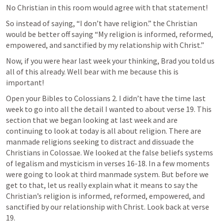
No Christian in this room would agree with that statement! 
So instead of saying, “I don’t have religion.” the Christian 
would be better off saying “My religion is informed, reformed, 
empowered, and sanctified by my relationship with Christ.”
Now, if you were hear last week your thinking, Brad you told us 
all of this already. Well bear with me because this is 
important! 
Open your Bibles to 
Colossians 2. I
 didn’t have the time last 
week to go into all the detail I wanted to about verse 19. This 
section that we began looking at last week and are 
continuing to look at today is all about religion. There are 
manmade religions seeking to distract and dissuade the 
Christians in Colossae. We looked at the false beliefs systems 
of legalism and mysticism in verses 16-18. In a few moments 
were going to look at third manmade system. But before we 
get to that, let us really explain what it means to say the 
Christian’s religion is informed, reformed, empowered, and 
sanctified by our relationship with Christ. Look back at verse 
19.