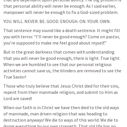
that personal ability will never be enough. As I said earlier, 
manpower will never be enough to fix a God-sized problem.
YOU. WILL. NEVER. BE. GOOD. ENOUGH. ON. YOUR. OWN.
That sentence may sound like a death sentence. It might fill 
you with terror. “I’ll never be good enough? Come on pastor, 
you’re supposed to make me feel good about myself.” 
But in the great darkness that comes with understanding 
that you will never be good enough, there is light. True light. 
When we are humbled to see that our personal religious 
activities cannot save us, the blinders are removed to see the 
True Savior! 
Those who truly believe that Jesus Christ died for their sins, 
repent from their manmade religion, and submit to Him as 
Lord are saved! 
When our faith is in Christ we have then died to the old ways 
of manmade, man driven religion that was heading to 
destruction anyways! We die to ways of this world. We die to 
doing everything by our own strength. That old life has no 