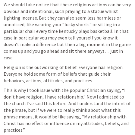
We should take notice that these religious actions can be very 
obvious and intentional, such praying to a statue whilst 
lighting incense. But they can also seem less harmless or 
unnoticed, like wearing your “lucky shorts” or sitting in a 
particular chair every time kentucky plays basketball. In that 
case in particular you may even tell yourself you know it 
doesn’t make a difference but then a big moment in the game 
comes up and you go ahead and sit there anyways… just in 
case. 
Religion is the outworking of belief. Everyone has religion. 
Everyone hold some form of beliefs that guide their 
behaviors, actions, attitudes, and practices.
This is why I took issue with the popular Christian saying, “I 
don’t have religion, I have relationship.” Now I admitted to 
the church I've said this before. And I understand the intent of 
the phrase, but if we were to really think about what this 
phrase means, it would be like saying, “My relationship with 
Christ has no effect or influence on my attitudes, beliefs, and 
practices.” 