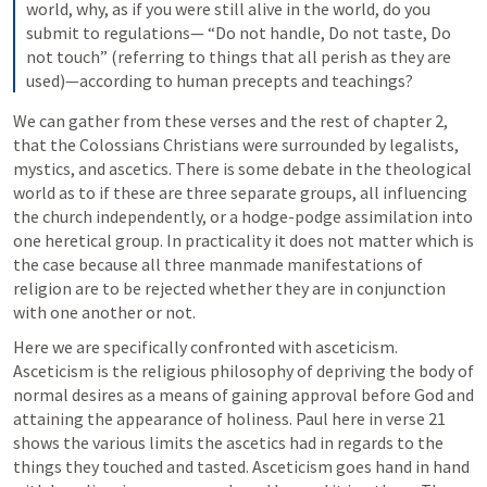
world, why, as if you were still alive in the world, do you 
submit to regulations— “Do not handle, Do not taste, Do 
not touch” (referring to things that all perish as they are 
used)—according to human precepts and teachings? 
We can gather from these verses and the rest of chapter 2, 
that the Colossians Christians were surrounded by legalists, 
mystics, and ascetics. There is some debate in the theological 
world as to if these are three separate groups, all influencing 
the church independently, or a hodge-podge assimilation into 
one heretical group. In practicality it does not matter which is 
the case because all three manmade manifestations of 
religion are to be rejected whether they are in conjunction 
with one another or not. 
Here we are specifically confronted with asceticism. 
Asceticism is the religious philosophy of depriving the body of 
normal desires as a means of gaining approval before God and 
attaining the appearance of holiness. Paul here in verse 21 
shows the various limits the ascetics had in regards to the 
things they touched and tasted. Asceticism goes hand in hand 