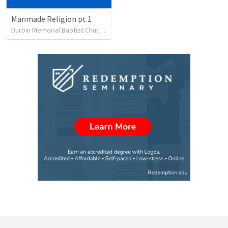
Manmade Religion pt 1
Durbin Memorial Baptist Church
•
12
views