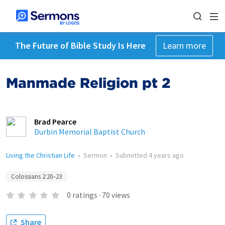
The Future of Bible Study Is Here
Learn more
Manmade Religion pt 2
Brad Pearce
Durbin Memorial Baptist Church
Living the Christian Life
•
Sermon
•
Submitted
4 years ago
Colossians 2:20–23
0
ratings
·
70
views
Share