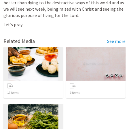
better than dying to the destructive ways of this world and as 
we will see next week, being raised with Christ and seeing the 
glorious purpose of living for the Lord.
Let’s pray.
Related Media
See more
17
items
3
items