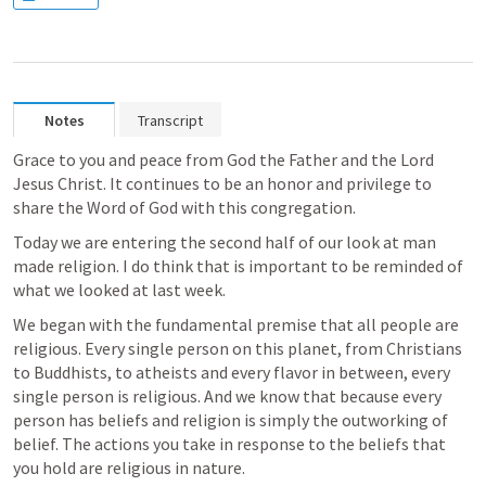
Notes
Transcript
Grace to you and peace from God the Father and the Lord 
Jesus Christ. It continues to be an honor and privilege to 
share the Word of God with this congregation.
Today we are entering the second half of our look at man 
made religion. I do think that is important to be reminded of 
what we looked at last week. 
We began with the fundamental premise that all people are 
religious. Every single person on this planet, from Christians 
to Buddhists, to atheists and every flavor in between, every 
single person is religious. And we know that because every 
person has beliefs and religion is simply the outworking of 
belief. The actions you take in response to the beliefs that 
you hold are religious in nature. 