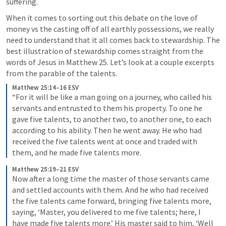
suffering. 
When it comes to sorting out this debate on the love of 
money vs the casting off of all earthly possessions, we really 
need to understand that it all comes back to stewardship. The 
best illustration of stewardship comes straight from the 
words of Jesus in 
Matthew 25
. Let’s look at a couple excerpts 
from the parable of the talents.
Matthew 25:14–16 ESV
“For it will be like a man going on a journey, who called his 
servants and entrusted to them his property. To one he 
gave five talents, to another two, to another one, to each 
according to his ability. Then he went away. He who had 
received the five talents went at once and traded with 
them, and he made five talents more. 
Matthew 25:19–21 ESV
Now after a long time the master of those servants came 
and settled accounts with them. And he who had received 
the five talents came forward, bringing five talents more, 
saying, ‘Master, you delivered to me five talents; here, I 
have made five talents more.’ His master said to him, ‘Well 