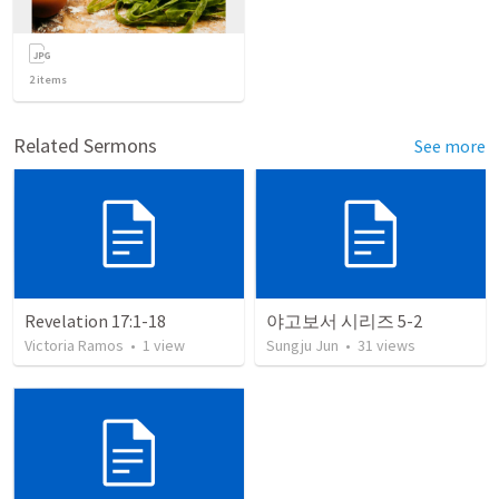
2
items
Related Sermons
See more
Revelation 17:1-18
야고보서 시리즈 5-2
Victoria Ramos
•
1
view
Sungju Jun
•
31
views