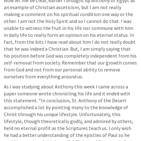
Now let me be clear, earlier I brought up Anthony of Egypt as 
an example of Christian asceticism, but I am not really 
making a comment on his spiritual condition one way or the 
other. I am not the Holy Spirit and so I cannot do that. I was 
unable to witness the fruit in his life nor commune with him 
in daily life to really form an opinion on his eternal status. In 
fact, from the bits I have read about him I do not really doubt 
that he was indeed a Christian. But, I am simply saying that 
his position before God was completely independent from his 
self-removal from society. Remember that our growth comes 
from God and not from our personal ability to remove 
ourselves from everything around us. 
As I was studying about Anthony this week I came across a 
paper someone wrote chronicling his life and it ended with 
this statement. “In conclusion, St. Anthony of the Desert 
accomplished a lot by pointing many to the knowledge of 
Christ through his unique lifestyle. Unfortunately, this 
lifestyle, though theoretically godly, and admired by others, 
held no eternal profit as the Scriptures teach us. I only wish 
he had a better understanding of the epistles of Paul so he 