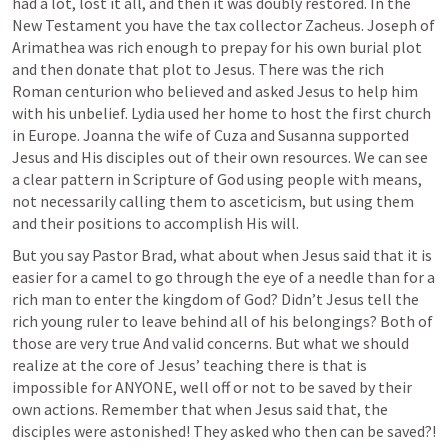
had a lot, lost it all, and then it was doubly restored. In the 
New Testament you have the tax collector Zacheus. Joseph of 
Arimathea was rich enough to prepay for his own burial plot 
and then donate that plot to Jesus. There was the rich 
Roman centurion who believed and asked Jesus to help him 
with his unbelief. Lydia used her home to host the first church 
in Europe. Joanna the wife of Cuza and Susanna supported 
Jesus and His disciples out of their own resources. We can see 
a clear pattern in Scripture of God using people with means, 
not necessarily calling them to asceticism, but using them 
and their positions to accomplish His will. 
But you say Pastor Brad, what about when Jesus said that it is 
easier for a camel to go through the eye of a needle than for a 
rich man to enter the kingdom of God? Didn’t Jesus tell the 
rich young ruler to leave behind all of his belongings? Both of 
those are very true And valid concerns. But what we should 
realize at the core of Jesus’ teaching there is that is 
impossible for ANYONE, well off or not to be saved by their 
own actions. Remember that when Jesus said that, the 
disciples were astonished! They asked who then can be saved?! 