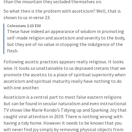
than the mountain they secluded themselves on. 
So what then is the problem with asceticism? Well, that is 
shown to us in verse 23.
Colossians 2:23 ESV
These have indeed an appearance of wisdom in promoting 
self-made religion and asceticism and severity to the body, 
but they are of no value in stopping the indulgence of the 
flesh. 
Following ascetic practices appears really religious. It looks 
wise. It looks so unattainable to us depraved cretans that we 
promote the ascetics to a place of spiritual superiority when 
asceticism and spiritual maturity really have nothing to do 
with one another. 
Asceticism is a central part to most false eastern religions 
but can be found in secular naturalism and even instructional 
TV shows like Marie Kondo’s Tidying up and Sparking Joy that 
caught viral attention in 2019. There is nothing wrong with 
having a tidy home. However it needs to be known that you 
will never find joy simply by removing physical objects from 