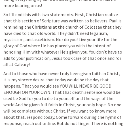
more bearing on us! 
So I’ll end this with two statements. First, Christian realize 
that this section of Scripture was written to believers. Paul is 
reminding the Christians at the church of Colossae that they 
have died to that old world. They didn’t need legalism, 
mysticism, and asceticism. Nor do you! Live your life for the 
glory of God where He has placed you with the intent of 
honoring Him with whatever He’s given you. You don’t have to 
add to your justification, Jesus took care of that once and for 
all at Calvary!
And to those who have never truly been given faith in Christ, 
it is my sincere desire that today would be the day that 
happens. That you would see YOU WILL NEVER BE GOOD 
ENOUGH ON YOUR OWN. That that death sentence would be 
used be God for you to die to yourself and the ways of the 
world And be given full faith in Christ, your only hope. No one 
will be complete without Christ. If you want to know more 
about that, respond today. Come forward during the hymn of 
response, reach out online. But do not linger. There is nothing 