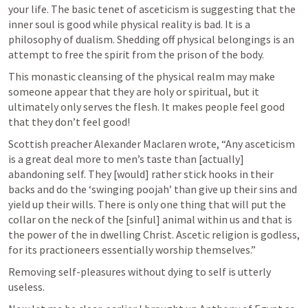
your life. The basic tenet of asceticism is suggesting that the 
inner soul is good while physical reality is bad. It is a 
philosophy of dualism. Shedding off physical belongings is an 
attempt to free the spirit from the prison of the body.  
This monastic cleansing of the physical realm may make 
someone appear that they are holy or spiritual, but it 
ultimately only serves the flesh. It makes people feel good 
that they don’t feel good!
Scottish preacher Alexander Maclaren wrote, “Any asceticism 
is a great deal more to men’s taste than [actually] 
abandoning self. They [would] rather stick hooks in their 
backs and do the ‘swinging poojah’ than give up their sins and 
yield up their wills. There is only one thing that will put the 
collar on the neck of the [sinful] animal within us and that is 
the power of the in dwelling Christ. Ascetic religion is godless, 
for its practioneers essentially worship themselves.”
Removing self-pleasures without dying to self is utterly 
useless.