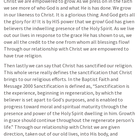
Christ we are empowered to grow. As we press on in the faith 
we see more of who God is and what He is has done. We grow 
in our likeness to Christ. It is a glorious thing. And God gets all 
the glory for it! It is by HIS power that we grow! God has given 
believers the indwelling presence of the Holy Spirit. As we live 
out our lives in response to the grace He has shown to us, we 
owe all the credit to the one from whom all blessings flow! 
Through our relationship with Christ we are empowered to 
have true religion.
Then lastly we can say that Christ has sanctified our religion. 
This whole verse really defines the sanctification that Christ 
brings to our religious efforts. In the Baptist Faith and 
Message 2000 Sanctification is defined as, “Sanctification is 
the experience, beginning in regeneration, by which the 
believer is set apart to God's purposes, and is enabled to 
progress toward moral and spiritual maturity through the 
presence and power of the Holy Spirit dwelling in him. Growth 
in grace should continue throughout the regenerate person's 
life.” Through our relationship with Christ we are given 
direction, taken out of our old lives, into His body, and 