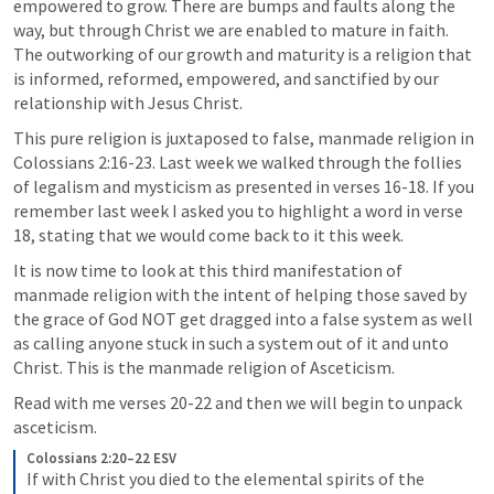
empowered to grow. There are bumps and faults along the 
way, but through Christ we are enabled to mature in faith. 
The outworking of our growth and maturity is a religion that 
is informed, reformed, empowered, and sanctified by our 
relationship with Jesus Christ. 
This pure religion is juxtaposed to false, manmade religion in 
Colossians 2:16-23
. Last week we walked through the follies 
of legalism and mysticism as presented in verses 16-18. If you 
remember last week I asked you to highlight a word in verse 
18, stating that we would come back to it this week. 
It is now time to look at this third manifestation of 
manmade religion with the intent of helping those saved by 
the grace of God NOT get dragged into a false system as well 
as calling anyone stuck in such a system out of it and unto 
Christ. This is the manmade religion of Asceticism. 
Read with me verses 20-22 and then we will begin to unpack 
asceticism.
Colossians 2:20–22 ESV
If with Christ you died to the elemental spirits of the 