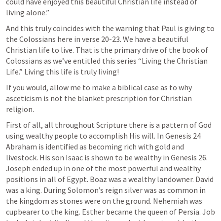
could have enjoyed this beautiful Christian life instead of 
living alone.”
And this truly coincides with the warning that Paul is giving to 
the Colossians here in verse 20-23. We have a beautiful 
Christian life to live. That is the primary drive of the book of 
Colossians as we’ve entitled this series “Living the Christian 
Life.” Living this life is truly living! 
If you would, allow me to make a biblical case as to why 
asceticism is not the blanket prescription for Christian 
religion.
First of all, all throughout Scripture there is a pattern of God 
using wealthy people to accomplish His will. In 
Genesis 24
Abraham is identified as becoming rich with gold and 
livestock. His son Isaac is shown to be wealthy in 
Genesis 26
. 
Joseph ended up in one of the most powerful and wealthy 
positions in all of Egypt. Boaz was a wealthy landowner. David 
was a king. During Solomon’s reign silver was as common in 
the kingdom as stones were on the ground. Nehemiah was 
cupbearer to the king. Esther became the queen of Persia. Job 