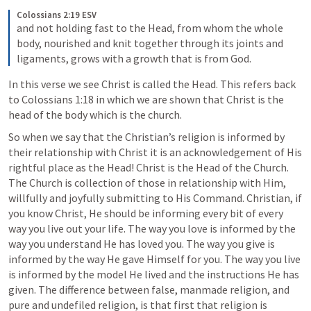
Colossians 2:19 ESV
and not holding fast to the Head, from whom the whole 
body, nourished and knit together through its joints and 
ligaments, grows with a growth that is from God. 
In this verse we see Christ is called the Head. This refers back 
to 
Colossians 1:18
 in which we are shown that Christ is the 
head of the body which is the church. 
So when we say that the Christian’s religion is informed by 
their relationship with Christ it is an acknowledgement of His 
rightful place as the Head! Christ is the Head of the Church. 
The Church is collection of those in relationship with Him, 
willfully and joyfully submitting to His Command. Christian, if 
you know Christ, He should be informing every bit of every 
way you live out your life. The way you love is informed by the 
way you understand He has loved you. The way you give is 
informed by the way He gave Himself for you. The way you live 
is informed by the model He lived and the instructions He has 
given. The difference between false, manmade religion, and 
pure and undefiled religion, is that first that religion is 