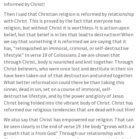
informed by Christ! 
Then I said that Christian religion is reformed by relationship 
with Christ. This is proved by the fact that everyone has 
religion, but without Christ it is worthless. It is action upon 
belief, but that belief is in lies that lead to destruction! When 
we say that something it is reformed we are saying that it 
has, “relinquished an immoral, criminal, or self-destructive 
lifestyle.” In verse 19 of 
Colossians 2
 we are shown that 
through Christ, body is nourished and knit together. Through 
Christ believers, who were once lost and destitute in their sin 
have been taken out of that destruction and united together. 
What better reformation could there be than taking this 
sinner, dead in sin, set on a course of immoral, self-
destructive lifestyle, and by the power and glory of Jesus 
Christ being folded into the vibrant body of Christ. Christ has 
reformed our religious tendencies that are dead with out Him!
We also say that Christ has empowered our religion. That can 
be seen clearly in the end of verse 19. the body “grows with a a 
growth that is from God.” Through our relationship with 