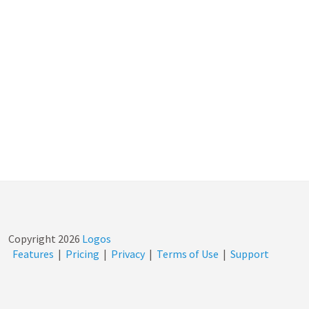
Copyright
2026
Logos
Features
|
Pricing
|
Privacy
|
Terms of Use
|
Support