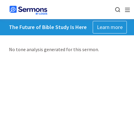
The Future of Bible Study Is Here
Learn more
No tone analysis generated for this sermon.